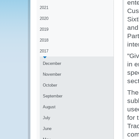
ent
2021
Cus
Sixt
2020
and
2019
Part
2018
inte
2017
"Giv
in e
December
spe
November
sec
October
The
September
sub
August
used
for 
July
Tra
June
com