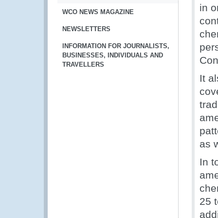
in 
WCO NEWS MAGAZINE
con
NEWSLETTERS
che
per
INFORMATION FOR JOURNALISTS,
BUSINESSES, INDIVIDUALS AND
Con
TRAVELLERS
It a
cove
tra
ame
pat
as w
In t
amen
chem
25 t
addi