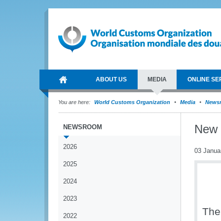
ABOUT US
MEDIA
ONLINE SE
You are here:
World Customs Organization
Media
News
New 
NEWSROOM
2026
03 Janua
2025
2024
2023
The
2022