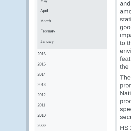
May
and
ame
April
stat
March
goo
February
imp
January
to t
env
2016
fea
2015
the
2014
The 
pro
2013
Nat
2012
pro
2011
spe
2010
sec
2009
HS 2