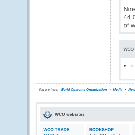
Nin
44.
of 
WCO 
You are here:
World Customs Organization
Media
New
WCO websites
WCO TRADE
BOOKSHOP