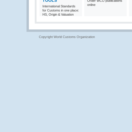
TOOLS
Order WCO publications
online
International Standards
for Customs in one place:
HS, Origin & Valuation
Copyright World Customs Organization