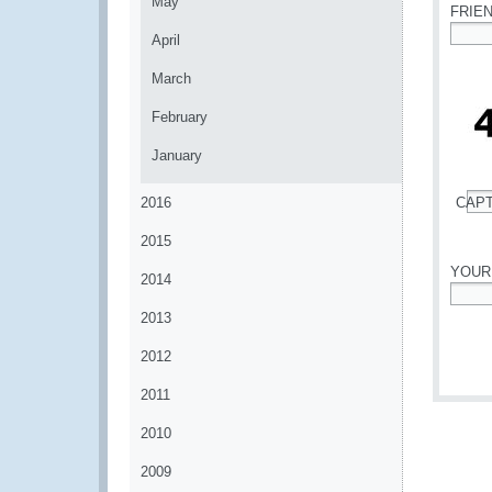
May
FRIE
April
*
March
February
January
2016
CAP
*
2015
YOUR
2014
*
2013
2012
2011
2010
2009