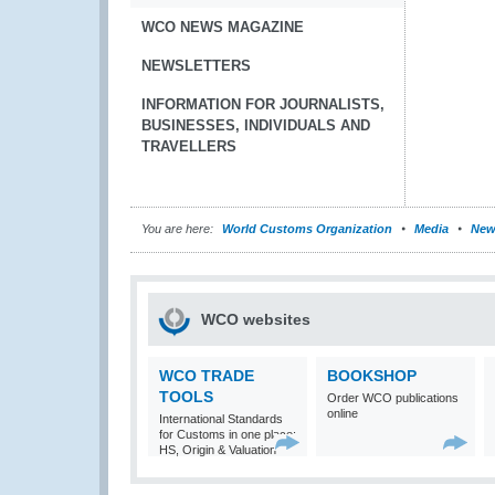
WCO NEWS MAGAZINE
NEWSLETTERS
INFORMATION FOR JOURNALISTS,
BUSINESSES, INDIVIDUALS AND
TRAVELLERS
You are here:
World Customs Organization
Media
New
WCO websites
WCO TRADE
BOOKSHOP
TOOLS
Order WCO publications
online
International Standards
for Customs in one place:
HS, Origin & Valuation