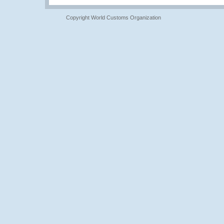
Copyright World Customs Organization