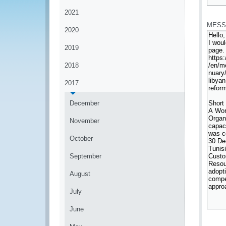
*
2021
MESS
2020
2019
2018
2017
December
November
October
September
August
July
June
*