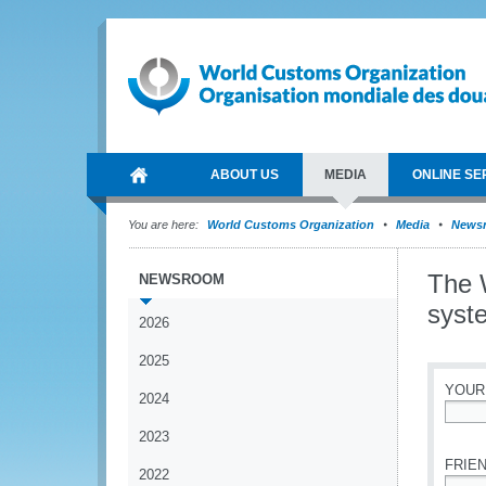
ABOUT US
MEDIA
ONLINE SE
You are here:
World Customs Organization
Media
News
The 
NEWSROOM
syst
2026
2025
YOUR
2024
*
2023
FRIEN
2022