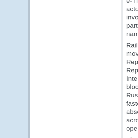
e-T
act
inv
part
nam
Rail
mov
Rep
Rep
Inte
blo
Russ
fast
abs
acro
ope