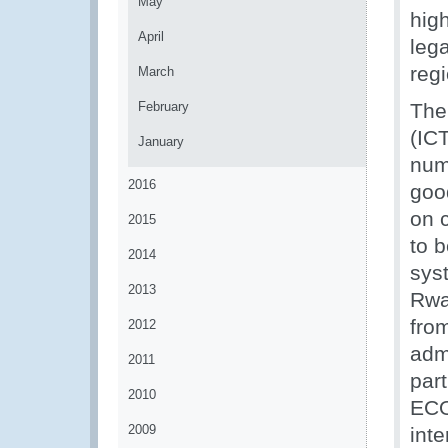
May
hig
April
leg
regi
March
February
The
(IC
January
num
2016
goo
on 
2015
to b
2014
sys
2013
Rwa
fro
2012
adm
2011
part
2010
ECO
2009
inte