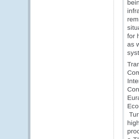
bein
infr
rema
situ
for 
as 
sys
Tra
Com
Int
Conv
Eur
Eco
Tur
high
pro