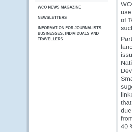
WCO
WCO NEWS MAGAZINE
use
NEWSLETTERS
of 
such
INFORMATION FOR JOURNALISTS,
BUSINESSES, INDIVIDUALS AND
Part
TRAVELLERS
lan
iss
Nati
Dev
Sma
sug
lin
that
due
fro
40 