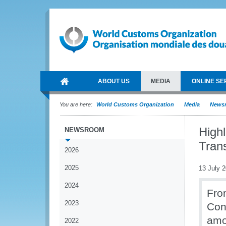
ABOUT US
MEDIA
ONLINE SE
You are here:
World Customs Organization
Media
News
High
NEWSROOM
Trans
2026
2025
13 July 
2024
Fro
2023
Con
amo
2022