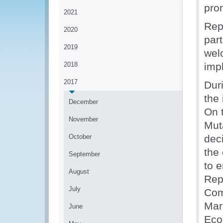
pro
2021
Rep
2020
part
2019
wel
2018
imp
2017
Duri
the
December
On t
November
Mut
October
dec
the
September
to e
August
Rep
July
Com
Mar
June
Eco