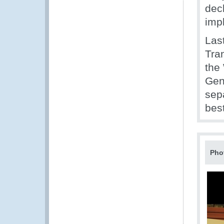
decl
imp
Last
Tran
the
Gene
sep
bes
Pho