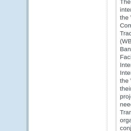
The
int
the
Com
Tra
(WB
Ban
Fac
Int
Inte
the
thei
proj
nee
Tra
orga
con