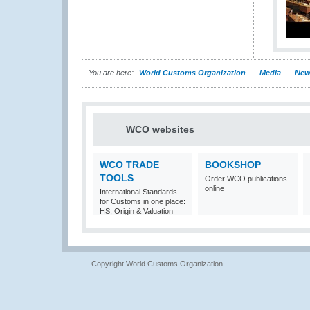
You are here:
World Customs Organization
Media
New
WCO websites
WCO TRADE
BOOKSHOP
TOOLS
Order WCO publications
online
International Standards
for Customs in one place:
HS, Origin & Valuation
Copyright World Customs Organization