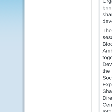
Org
brin
sha
devo
The
ses
Blo
Amb
toge
Dev
the
Soc
Exp
Sha
Dire
Cen
Inte