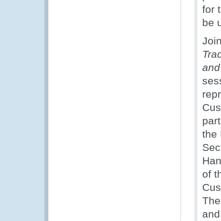
for 
be 
Joi
Tra
and
sess
rep
Cus
par
the
Sec
Han
of 
Cus
The
and