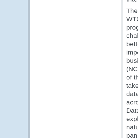
The 
WTO
prog
cha
bett
imp
busi
(NCT
of 
tak
dat
acr
Dat
expl
nat
pane