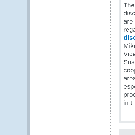
The
dis
are
reg
dis
Miku
Vic
Sus
coo
are
esp
pro
in 