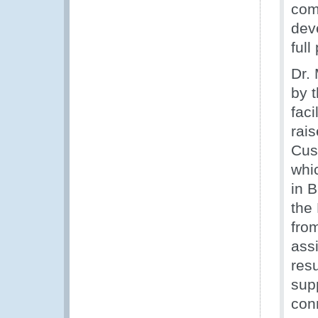
com
dev
full
Dr.
by 
faci
rai
Cus
whi
in 
the
from
ass
res
sup
conn