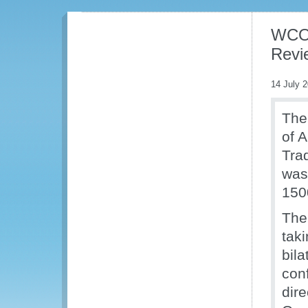
WCO t
Revie
14 July 
The
of A
Tra
was
150
The
taki
bil
con
dir