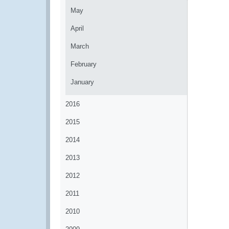
May
April
March
February
January
2016
2015
2014
2013
2012
2011
2010