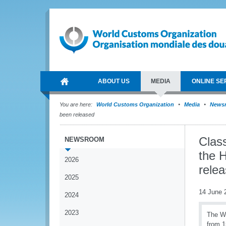
ABOUT US
MEDIA
ONLINE SE
You are here:
World Customs Organization
Media
News
been released
Class
NEWSROOM
the 
2026
rele
2025
14 June 
2024
2023
The W
from 1