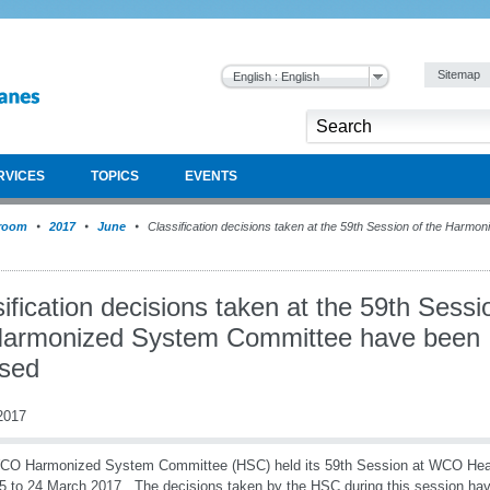
Sitemap
English : English
RVICES
TOPICS
EVENTS
room
2017
June
Classification decisions taken at the 59th Session of the Harm
ification decisions taken at the 59th Sessi
Harmonized System Committee have been
ased
2017
CO Harmonized System Committee (HSC) held its 59th Session at WCO Head
5 to 24 March 2017. The decisions taken by the HSC during this session ha