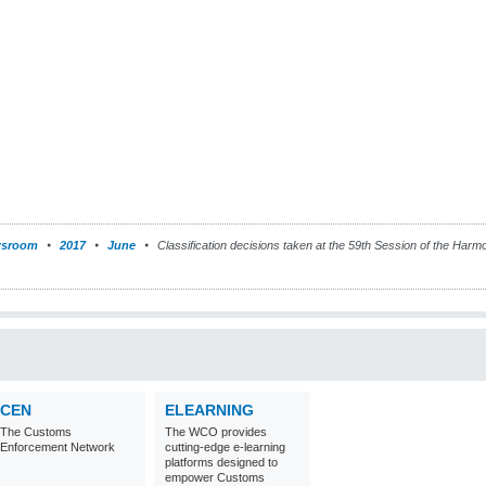
sroom
2017
June
Classification decisions taken at the 59th Session of the Ha
CEN
ELEARNING
The Customs
The WCO provides
Enforcement Network
cutting-edge e-learning
platforms designed to
empower Customs