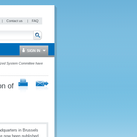
|
Contact us
|
FAQ
SIGN IN
onized System Committee have
on of
quarters in Brussels
ve now been published