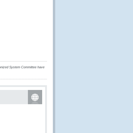
rmonized System Committee have