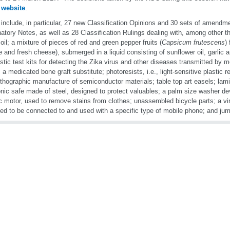
r
website
.
include, in particular, 27 new Classification Opinions and 30 sets of amendm
atory Notes, as well as 28 Classification Rulings dealing with, among other th
oil; a mixture of pieces of red and green pepper fruits (
Capsicum frutescens
)
 and fresh cheese), submerged in a liquid consisting of sunflower oil, garlic a
stic test kits for detecting the Zika virus and other diseases transmitted by 
 a medicated bone graft substitute; photoresists, i.e., light-sensitive plastic r
ithographic manufacture of semiconductor materials; table top art easels; lamin
onic safe made of steel, designed to protect valuables; a palm size washer de
ic motor, used to remove stains from clothes; unassembled bicycle parts; a vir
ed to be connected to and used with a specific type of mobile phone; and ju