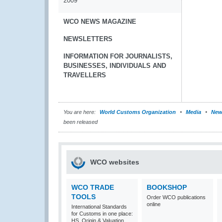
2009
WCO NEWS MAGAZINE
NEWSLETTERS
INFORMATION FOR JOURNALISTS,
BUSINESSES, INDIVIDUALS AND
TRAVELLERS
You are here:
World Customs Organization
Media
New
been released
WCO websites
WCO TRADE
BOOKSHOP
TOOLS
Order WCO publications
online
International Standards
for Customs in one place:
HS, Origin & Valuation