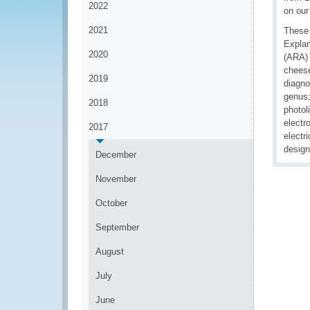
2022
on ou
2021
These 
Explan
2020
(ARA) 
cheese
2019
diagno
genus;
2018
photol
electr
2017
electr
design
December
November
October
September
August
July
June