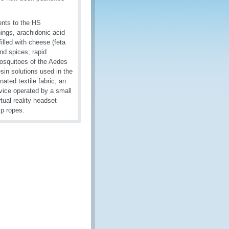
ents to the HS
ings, arachidonic acid
 filled with cheese (feta
nd spices; rapid
mosquitoes of the Aedes
esin solutions used in the
ated textile fabric; an
vice operated by a small
tual reality headset
mp ropes.