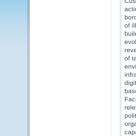
Cus
acti
bord
of i
bui
evol
rev
of t
env
infr
digi
bas
Faci
rele
poli
orga
capa