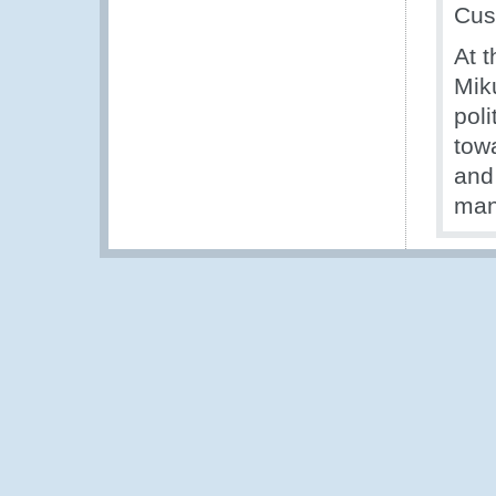
Cus
At 
Mik
poli
towa
and
man