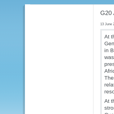
G20 
13 June 
At 
Gen
in 
was
pre
Afri
The
rel
res
At 
str