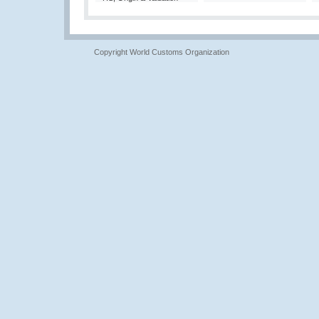
Copyright World Customs Organization