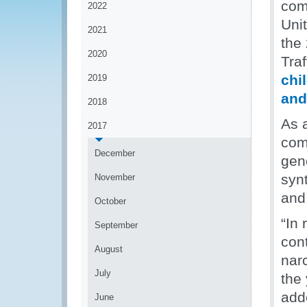
com
2022
Unit
2021
the 
2020
Tra
chi
2019
and
2018
As a
2017
com
December
gene
syn
November
and
October
“In
September
cont
August
nar
July
the
add
June