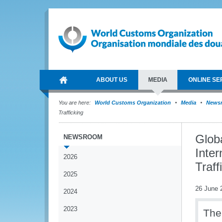
ABOUT US
MEDIA
ONLINE SE
You are here:
World Customs Organization
Media
News
Trafficking
Glob
NEWSROOM
Inter
2026
Traff
2025
26 June 
2024
2023
The