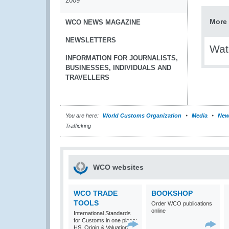
2009
More 
WCO NEWS MAGAZINE
NEWSLETTERS
Wat
INFORMATION FOR JOURNALISTS,
BUSINESSES, INDIVIDUALS AND
TRAVELLERS
You are here:
World Customs Organization
Media
New
Trafficking
WCO websites
WCO TRADE
BOOKSHOP
TOOLS
Order WCO publications
online
International Standards
for Customs in one place:
HS, Origin & Valuation