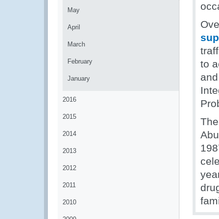
occ
May
Ove
April
sup
March
traf
February
to a
and
January
Int
2016
Pro
2015
The
Abu
2014
198
2013
cel
2012
yea
2011
drug
fam
2010