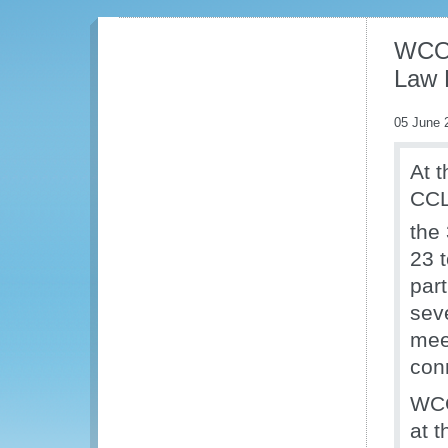
WCO 
Law 
05 June 
At t
CCL
the
23 
part
seve
mee
con
WCO
at t