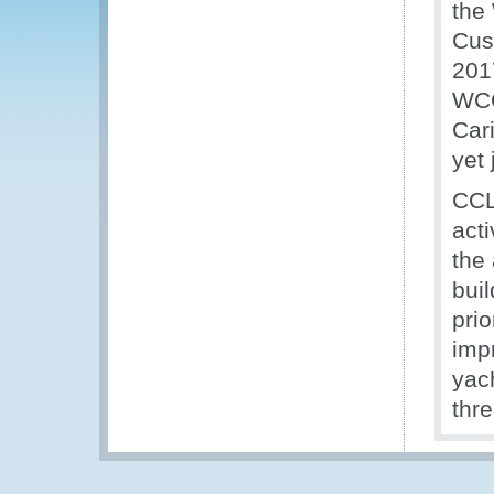
the 
Cus
201
WCO
Car
yet
CCL
acti
the
bui
prio
imp
yac
thr