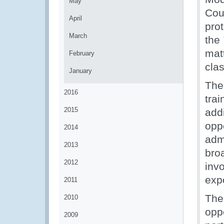
May
Coun
April
pro
March
the
mat
February
clas
January
The
2016
trai
2015
add
opp
2014
admi
2013
bro
2012
invo
expe
2011
The 
2010
oppo
2009