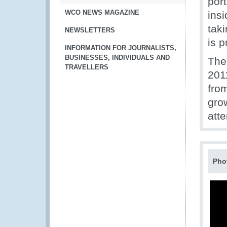
por
WCO NEWS MAGAZINE
insi
tak
NEWSLETTERS
is 
INFORMATION FOR JOURNALISTS,
BUSINESSES, INDIVIDUALS AND
The
TRAVELLERS
201
fro
gro
att
Pho