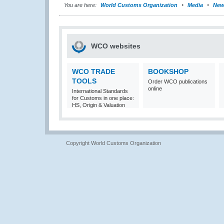
You are here:
World Customs Organization
Media
New
WCO websites
WCO TRADE
BOOKSHOP
TOOLS
Order WCO publications
online
International Standards
for Customs in one place:
HS, Origin & Valuation
Copyright World Customs Organization