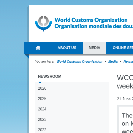
ABOUT US
MEDIA
ONLINE SE
You are here:
World Customs Organization
Media
News
WCO 
NEWSROOM
wee
2026
2025
21 June 
2024
The
2023
on 
2022
wee