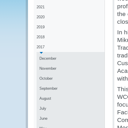
pro
2021
the 
2020
clo
2019
In 
2018
Mik
Tra
2017
tra
December
Cus
November
Aca
with
October
Thi
September
WCO
August
foc
July
Fac
June
Com
Mod