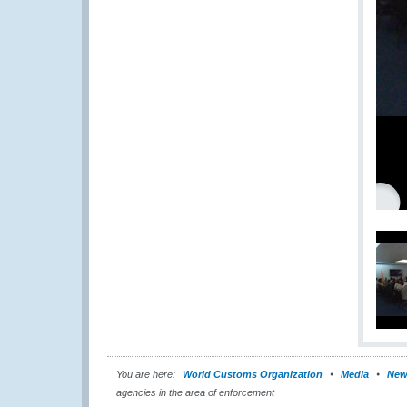
You are here:
World Customs Organization
Media
New
agencies in the area of enforcement