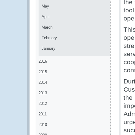
the 
May
tool
April
ope
March
Thi
ope
February
str
January
serv
coop
2016
cont
2015
Dur
2014
Cus
2013
the 
2012
imp
Adm
2011
urge
2010
suc