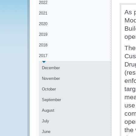
2022
As 
2021
Mod
2020
Bui
2019
ope
2018
The 
Cus
2017
Dru
December
(re
November
enfo
tar
October
mean
September
use
August
com
oper
July
the
June