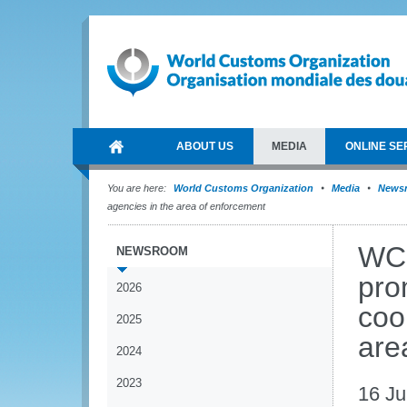
ABOUT US
MEDIA
ONLINE SE
You are here:
World Customs Organization
Media
News
agencies in the area of enforcement
WCO
NEWSROOM
pro
2026
coo
2025
are
2024
2023
16 J