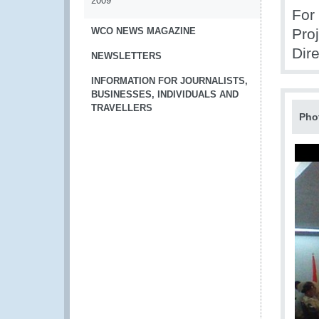
2009
For
WCO NEWS MAGAZINE
Pro
Dir
NEWSLETTERS
INFORMATION FOR JOURNALISTS,
BUSINESSES, INDIVIDUALS AND
TRAVELLERS
Pho