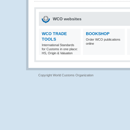
WCO websites
WCO TRADE
BOOKSHOP
TOOLS
Order WCO publications
online
International Standards
for Customs in one place:
HS, Origin & Valuation
Copyright World Customs Organization