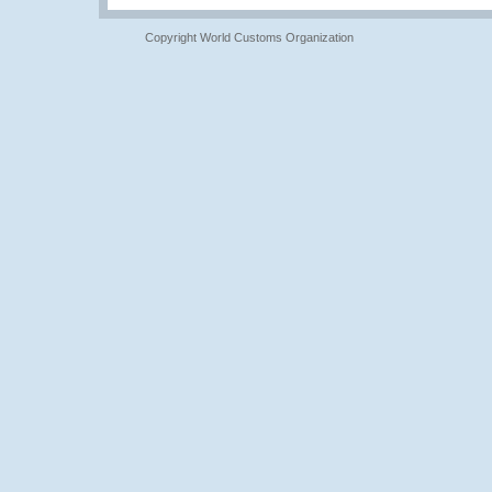
Copyright World Customs Organization