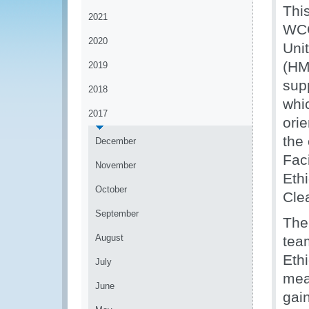
Thi
2021
WCO
2020
Uni
(HM
2019
sup
2018
whic
2017
ori
the
December
Fac
November
Ethi
October
Cle
September
The
August
tea
Eth
July
mea
June
gain