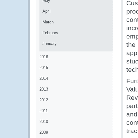
May
Cus
pro
April
cont
March
inc
February
emp
the
January
app
2016
stud
2015
tec
2014
Fur
Val
2013
Rev
2012
part
2011
and
cont
2010
tra
2009