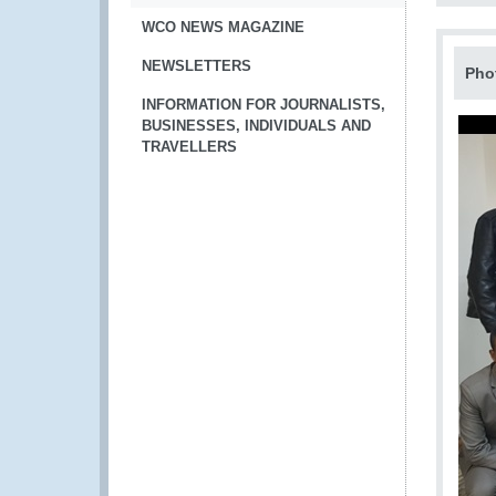
WCO NEWS MAGAZINE
NEWSLETTERS
Pho
INFORMATION FOR JOURNALISTS,
BUSINESSES, INDIVIDUALS AND
TRAVELLERS