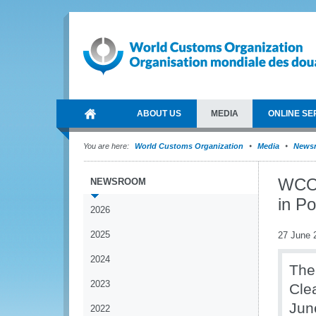
ABOUT US
MEDIA
ONLINE SE
You are here:
World Customs Organization
Media
News
WCO s
NEWSROOM
in P
2026
2025
27 June 
2024
The
2023
Cle
Jun
2022