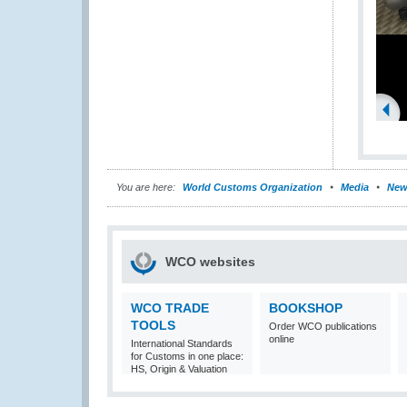
You are here:
World Customs Organization
Media
New
WCO websites
WCO TRADE
BOOKSHOP
TOOLS
Order WCO publications
online
International Standards
for Customs in one place:
HS, Origin & Valuation