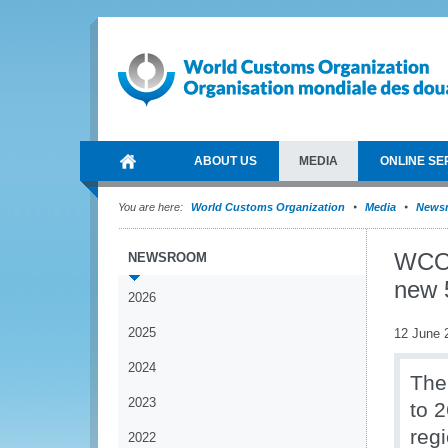
ABOUT US
MEDIA
ONLINE SE
You are here:
World Customs Organization
Media
News
WCO 
NEWSROOM
new 
2026
2025
12 June 
2024
The
2023
to 
reg
2022