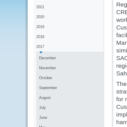
Reg
2021
CRE
2020
wor
Cus
2019
fac
2018
Man
2017
simi
SAC
December
reg
November
Sah
October
The
September
str
August
for 
Cus
July
imp
June
har