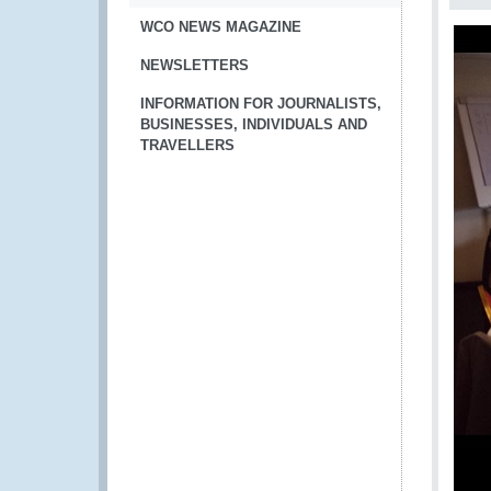
WCO NEWS MAGAZINE
NEWSLETTERS
INFORMATION FOR JOURNALISTS,
BUSINESSES, INDIVIDUALS AND
TRAVELLERS