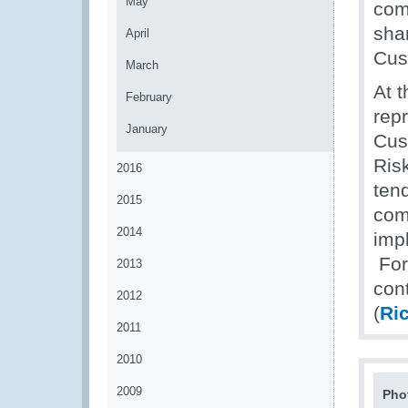
May
comm
sha
April
Cus
March
At 
February
rep
January
Cus
Ris
2016
ten
2015
com
2014
imp
For 
2013
con
2012
(
Ri
2011
2010
2009
Pho