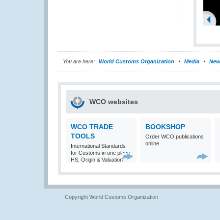
You are here:
World Customs Organization
Media
New
WCO websites
WCO TRADE
BOOKSHOP
TOOLS
Order WCO publications
online
International Standards
for Customs in one place:
HS, Origin & Valuation
Copyright World Customs Organization