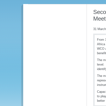
Seco
Meet
31 March
From 1
Africa
WCO an
benefi
The me
level.
identi
The me
repres
instr
Capaci
to pla
better