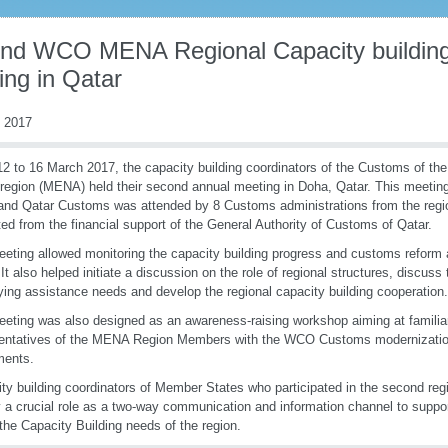
nd WCO MENA Regional Capacity building
ing in Qatar
 2017
2 to 16 March 2017, the capacity building coordinators of the Customs of th
 region (MENA) held their second annual meeting in Doha, Qatar. This meeting 
d Qatar Customs was attended by 8 Customs administrations from the regi
ted from the financial support of the General Authority of Customs of Qatar.
eting allowed monitoring the capacity building progress and customs reform a
 It also helped initiate a discussion on the role of regional structures, discus
fying assistance needs and develop the regional capacity building cooperation.
eting was also designed as an awareness-raising workshop aiming at familiar
entatives of the MENA Region Members with the WCO Customs modernization
uments.
ty building coordinators of Member States who participated in the second re
y a crucial role as a two-way communication and information channel to supp
 the Capacity Building needs of the region.