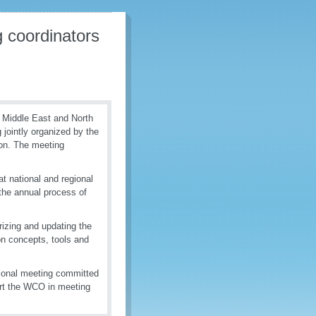
 coordinators
e Middle East and North
jointly organized by the
on. The meeting
t national and regional
s the annual process of
izing and updating the
 concepts, tools and
gional meeting committed
ort the WCO in meeting