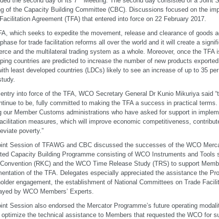
ded the second day of its 7
Meeting. The second day consisted of a Joint S
g of the Capacity Building Committee (CBC). Discussions focused on the im
Facilitation Agreement (TFA) that entered into force on 22 February 2017.
A, which seeks to expedite the movement, release and clearance of goods a
phase for trade facilitation reforms all over the world and it will create a signif
ce and the multilateral trading system as a whole. Moreover, once the TFA i
ping countries are predicted to increase the number of new products exporte
with least developed countries (LDCs) likely to see an increase of up to 35 per
tudy.
 entry into force of the TFA, WCO Secretary General Dr Kunio Mikuriya said
ontinue to be, fully committed to making the TFA a success in practical terms.
g our Member Customs administrations who have asked for support in implem
facilitation measures, which will improve economic competitiveness, contribu
leviate poverty.”
oint Session of TFAWG and CBC discussed the successes of the WCO Merc
ted Capacity Building Programme consisting of WCO Instruments and Tools 
 Convention (RKC) and the WCO Time Release Study (TRS) to support Membe
entation of the TFA. Delegates especially appreciated the assistance the Pr
older engagement, the establishment of National Committees on Trade Facilita
played by WCO Members’ Experts.
int Session also endorsed the Mercator Programme’s future operating modaliti
r optimize the technical assistance to Members that requested the WCO for s