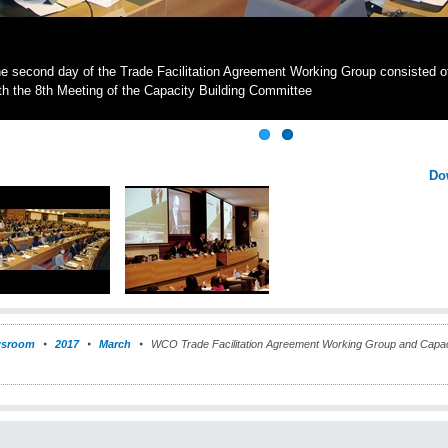
e second day of the Trade Facilitation Agreement Working Group consisted o
th the 8th Meeting of the Capacity Building Committee
Do
sroom
2017
March
WCO Trade Facilitation Agreement Working Group and Capaci