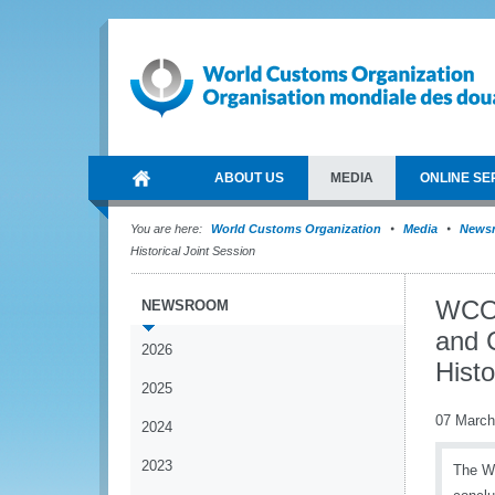
ABOUT US
MEDIA
ONLINE SE
You are here:
World Customs Organization
Media
News
Historical Joint Session
WCO 
NEWSROOM
and 
2026
Histo
2025
07 March
2024
2023
The Wo