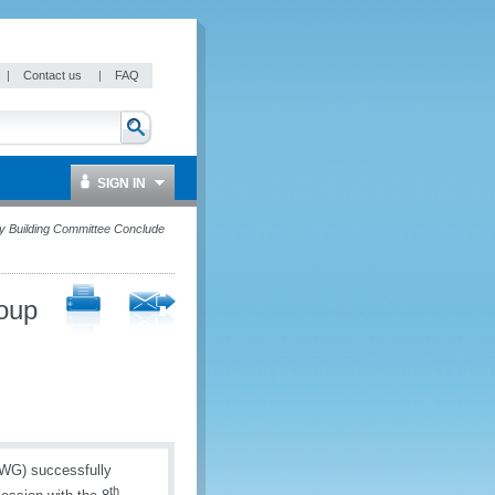
|
Contact us
|
FAQ
SIGN IN
y Building Committee Conclude
oup
AWG) successfully
th