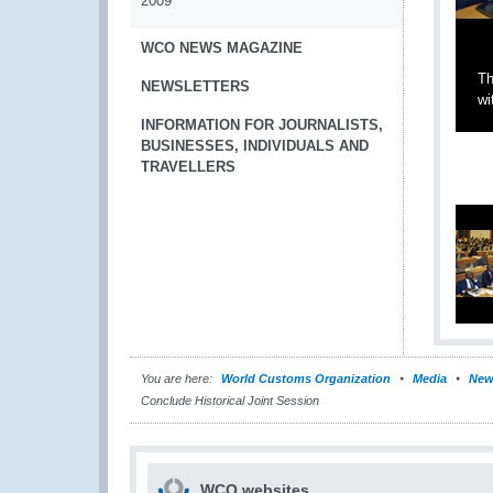
2009
WCO NEWS MAGAZINE
Th
NEWSLETTERS
wi
INFORMATION FOR JOURNALISTS,
BUSINESSES, INDIVIDUALS AND
TRAVELLERS
You are here:
World Customs Organization
Media
New
Conclude Historical Joint Session
WCO websites