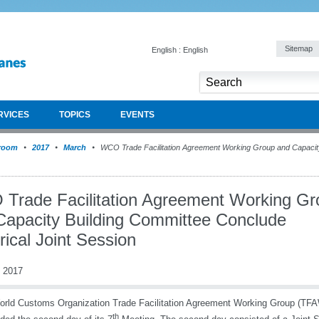
Sitemap
English : English
RVICES
TOPICS
EVENTS
room
2017
March
WCO Trade Facilitation Agreement Working Group and Capacit
Trade Facilitation Agreement Working Gr
Capacity Building Committee Conclude
rical Joint Session
 2017
rld Customs Organization Trade Facilitation Agreement Working Group (TF
th