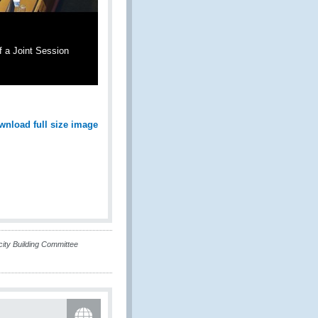
f a Joint Session
wnload full size image
ty Building Committee