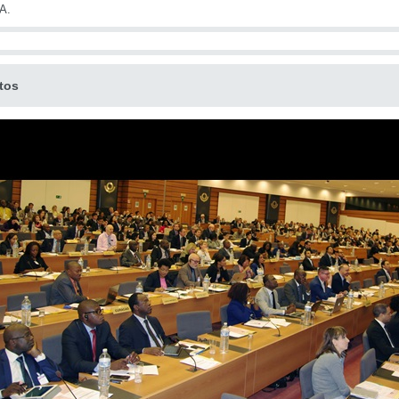
A.
tos