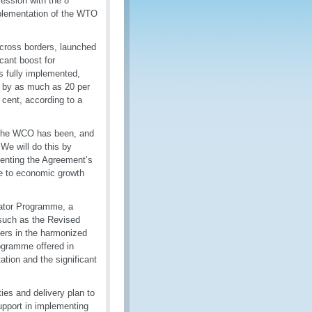
ession with the 8
plementation of the WTO
cross borders, launched
icant boost for
s fully implemented,
d by as much as 20 per
 cent, according to a
 “the WCO has been, and
 We will do this by
enting the Agreement’s
te to economic growth
ator Programme, a
such as the Revised
rs in the harmonized
ogramme offered in
tion and the significant
es and delivery plan to
upport in implementing