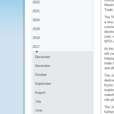
conclu
2022
Meetin
Trade 
2021
The TF
2020
a new 
commer
2019
develo
cent, 
2018
WTO s
2017
At the
will c
December
helpin
trade 
November
and al
October
The J
dedica
September
Kyoto
implem
August
stakeh
role 
July
The Jo
June
furthe