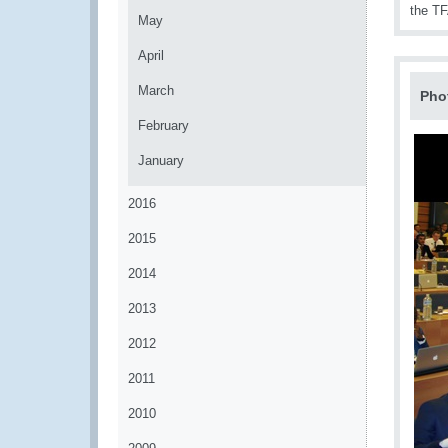
the TF
May
April
March
Pho
February
January
2016
2015
2014
2013
2012
2011
2010