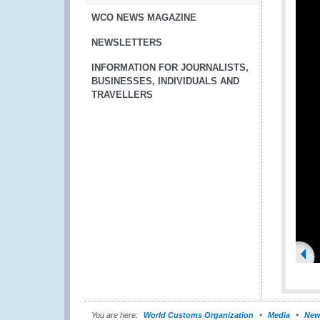
WCO NEWS MAGAZINE
NEWSLETTERS
INFORMATION FOR JOURNALISTS,
BUSINESSES, INDIVIDUALS AND
TRAVELLERS
You are here:
World Customs Organization
Media
New