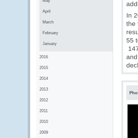
May
addi
April
In 2
March
the
resu
February
55 
January
147 
and
2016
dec
2015
2014
2013
Pho
2012
2011
2010
2009