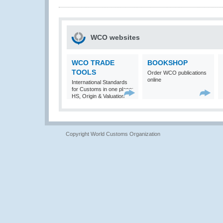
WCO websites
WCO TRADE
BOOKSHOP
TOOLS
Order WCO publications
online
International Standards
for Customs in one place:
HS, Origin & Valuation
Copyright World Customs Organization