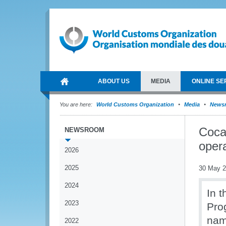
ABOUT US
MEDIA
ONLINE SE
You are here:
World Customs Organization
Media
News
Cocai
NEWSROOM
opera
2026
2025
30 May 
2024
In 
2023
Pro
nam
2022