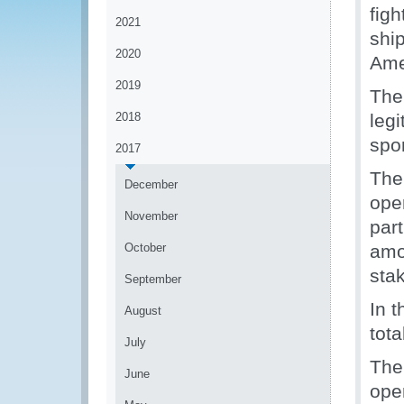
fig
2021
shi
2020
Ame
2019
The
2018
legi
spo
2017
The
December
ope
November
part
October
amo
sta
September
In t
August
tot
July
The
June
oper