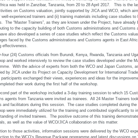
frica was held in Zanzibar, Tanzania, from 20 to 28 April 2017. This is the la
ctivities on Customs valuation, jointly supported by JICA and WCO, which aims
f well-experienced trainers and (ii) training materials including case studies t
rs. The “Master Trainers”, as they are known under the Project, have already 
buting to the capacity building of both Customs administrations and Customs 
ave also developed a series of case studies which reflect the Customs valua
nges faced by the Customs administrations and Customs agents in East Afric
ng effectiveness.
-four (24) Customs officials from Burundi, Kenya, Rwanda, Tanzania and Ugan
op and worked intensively to review the case studies developed under the Ma
mme. With the advice of experts from both the WCO and Japan Customs, as 
ed by JICA under its Project on Capacity Development for International Trade 
, participants exchanged their views, experiences and ideas for the improvem
mpleted their work during the first half of the workshop.
cond part of the workshop included a 3-day training session to which 15 Cust
s agents from Tanzania were invited as trainees. All 24 Master Trainers took 
rs and facilitators during this session. The case studies completed during the f
op were immediately utilized for the training and contributed significantly to 
tanding of invited trainees. The positive outcome of this training demonstrate
als, as well as the value of WCO/JICA collaboration on this matter.
ition to those activities, information sessions were delivered by the WCO expe
uction to the WCO’s Revenue Package programme and latest discussions on T