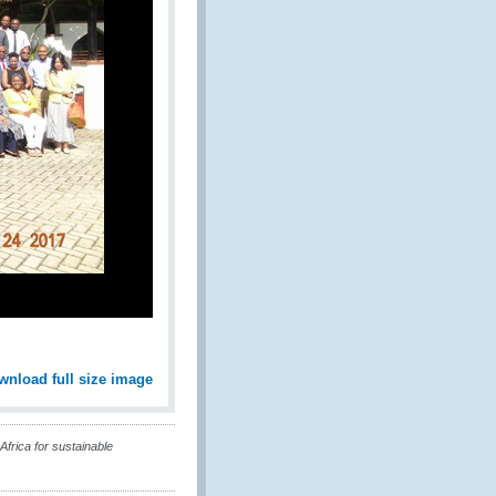
wnload full size image
frica for sustainable