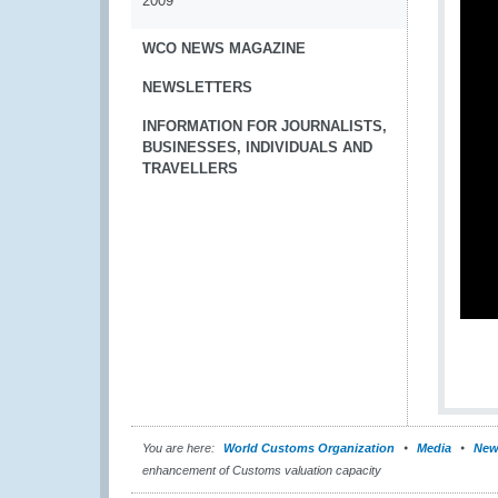
2009
WCO NEWS MAGAZINE
NEWSLETTERS
INFORMATION FOR JOURNALISTS,
BUSINESSES, INDIVIDUALS AND
TRAVELLERS
You are here:
World Customs Organization
Media
New
enhancement of Customs valuation capacity