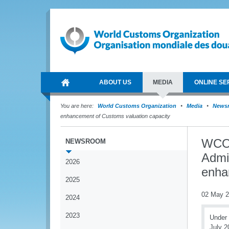
ABOUT US
MEDIA
ONLINE SE
You are here:
World Customs Organization
Media
News
enhancement of Customs valuation capacity
WCO 
NEWSROOM
Admin
2026
enha
2025
02 May 
2024
2023
Under 
July 2