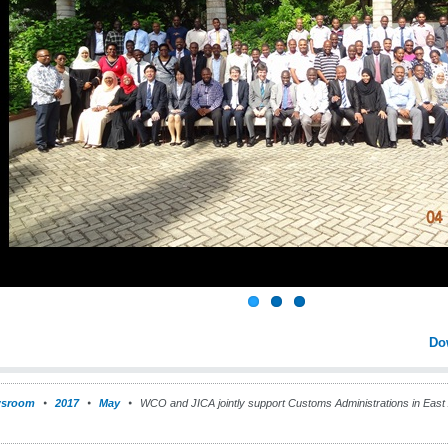
Do
sroom
2017
May
WCO and JICA jointly support Customs Administrations in East A