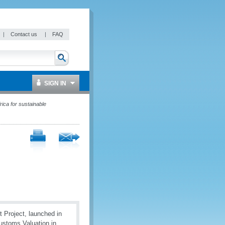
|
Contact us
|
FAQ
SIGN IN
ica for sustainable
 Project, launched in
Customs Valuation in