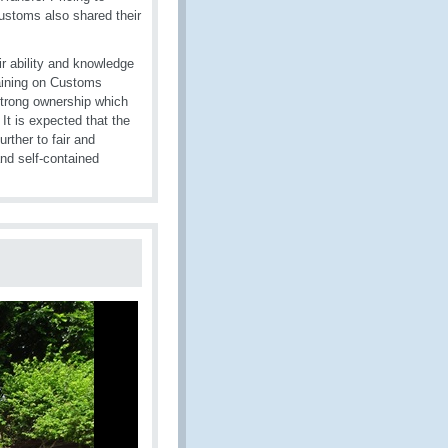
Customs also shared their
r ability and knowledge
raining on Customs
strong ownership which
It is expected that the
rther to fair and
and self-contained