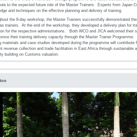
bute to the expected future role of the Master Trainers. Experts from Japan 
dge and techniques on the effective planning and delivery of training.
hout the 8-day workshop, the Master Trainers successfully demonstrated thei
 as trainers. At the end of the workshop, they developed a delivery plan for t
ion for the respective administrations. Both WCO and JICA welcomed their 
mprove their training delivery capacity through the Master Trainer Programme. 
ng materials and case studies developed during the programme will contribute fu
ent revenue collection and trade facilitation in East Africa through sustainable 
ty building on Customs valuation.
tos