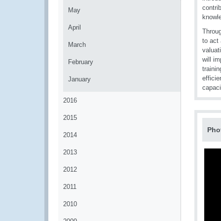
contri
May
knowle
April
Throug
to act
March
valuat
will i
February
traini
effici
January
capaci
2016
2015
Pho
2014
2013
2012
2011
2010