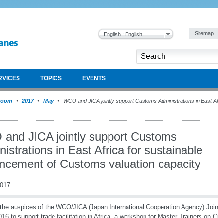
Sitemap
English : English
RVICES
TOPICS
EVENTS
room
2017
May
WCO and JICA jointly support Customs Administrations in East Afr
and JICA jointly support Customs
istrations in East Africa for sustainable
ncement of Customs valuation capacity
2017
the auspices of the WCO/JICA (Japan International Cooperation Agency) Joint
016 to support trade facilitation in Africa, a workshop for Master Trainers on 