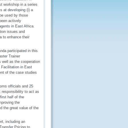
st workshop in a series
 at developing (i) a
o be used by those
been actively
agents in East Africa.
tion issues and
a to enhance their
da participated in this
ster Trainer
well as the cooperation
Facilitation in East
ent of the case studies
oms officials and 25
responsibility to act as
irst half of the
improving the
d the great value of the
rt, including an
ransfer Pricing to