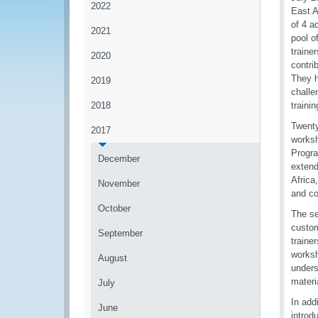
2022
East A
of 4 a
2021
pool o
traine
2020
contri
They h
2019
challe
2018
traini
Twenty
2017
worksh
Progra
December
extend
Africa
November
and co
October
The se
custom
September
traine
worksh
August
unders
materi
July
In add
June
introd