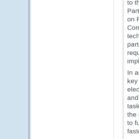
to 
Par
on P
Com
tec
par
requ
imp
In 
key
ele
and
task
the
to f
fas