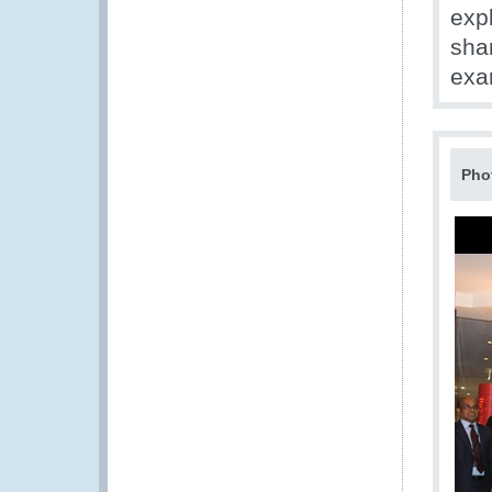
expl
sha
exa
Pho