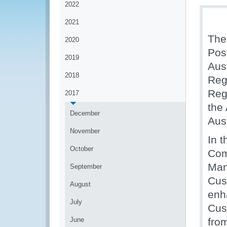
2022
2021
The
2020
Pos
2019
Aus
2018
Reg
Reg
2017
the
December
Aust
November
In 
October
Com
Man
September
Cus
August
enh
July
Cus
June
fro