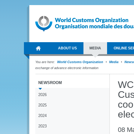
ABOUT US
MEDIA
ONLINE SE
You are here:
World Customs Organization
Media
News
exchange of advance electronic information
WCO
NEWSROOM
Cus
2026
coo
2025
ele
2024
2023
08 M