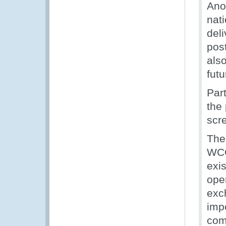
Ano
nat
deli
pos
also
futu
Par
the
scr
The
WCO
exi
oper
exc
imp
com