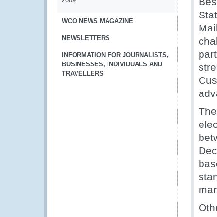
Bes
2009
Sta
WCO NEWS MAGAZINE
Mai
NEWSLETTERS
cha
par
INFORMATION FOR JOURNALISTS,
BUSINESSES, INDIVIDUALS AND
str
TRAVELLERS
Cus
adv
The
elec
bet
Dec
bas
sta
man
Oth