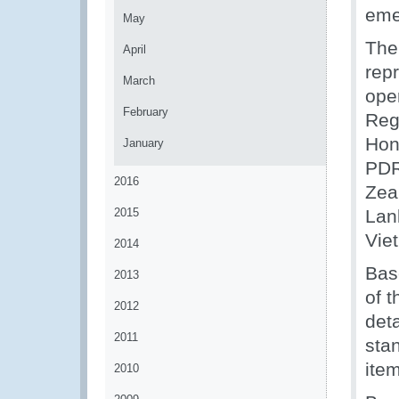
eme
May
The
April
rep
March
oper
February
Reg
Hon
January
PDR
2016
Zea
2015
Lan
Vie
2014
Bas
2013
of 
2012
deta
2011
stan
ite
2010