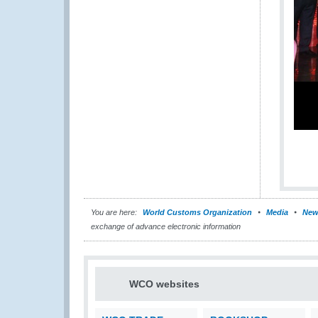
You are here:
World Customs Organization
Media
New
exchange of advance electronic information
WCO websites