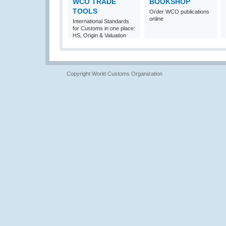
WCO TRADE
BOOKSHOP
TOOLS
Order WCO publications
online
International Standards
for Customs in one place:
HS, Origin & Valuation
Copyright World Customs Organization