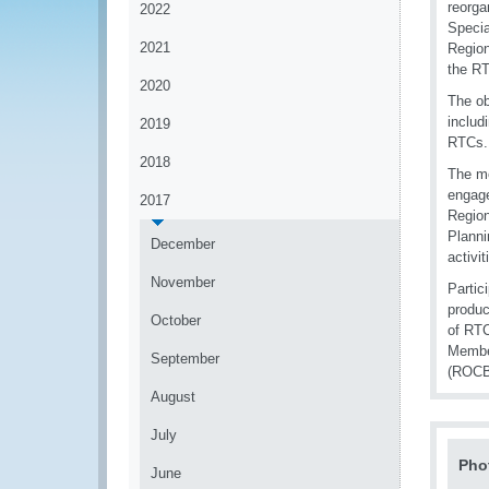
reorga
2022
Specia
2021
Region
the RT
2020
The ob
includ
2019
RTCs.
2018
The me
engage
2017
Region
Planni
December
activit
November
Partic
produc
October
of RTC
Member
September
(ROCB
August
July
Pho
June