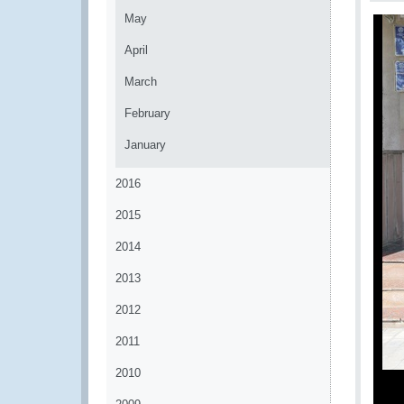
May
April
March
February
January
2016
2015
2014
2013
2012
2011
2010