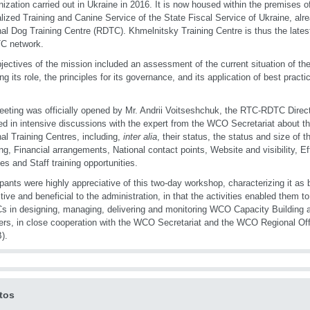
nization carried out in Ukraine in 2016. It is now housed within the premises o
lized Training and Canine Service of the State Fiscal Service of Ukraine, a
al Dog Training Centre (RDTC). Khmelnitsky Training Centre is thus the late
C network.
jectives of the mission included an assessment of the current situation of t
ing its role, the principles for its governance, and its application of best pract
eting was officially opened by Mr. Andrii Voitseshchuk, the RTC-RDTC Directo
d in intensive discussions with the expert from the WCO Secretariat about th
al Training Centres, including,
inter alia
, their status, the status and size of
ng, Financial arrangements, National contact points, Website and visibility, Eff
ies and Staff training opportunities.
ipants were highly appreciative of this two-day workshop, characterizing it as
tive and beneficial to the administration, in that the activities enabled them to
s in designing, managing, delivering and monitoring WCO Capacity Building act
s, in close cooperation with the WCO Secretariat and the WCO Regional Offi
).
tos