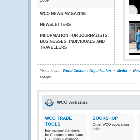
2009
WCO NEWS MAGAZINE
NEWSLETTERS
INFORMATION FOR JOURNALISTS,
BUSINESSES, INDIVIDUALS AND
TRAVELLERS
You are here:
World Customs Organization
Media
New
Europe
WCO websites
WCO TRADE
BOOKSHOP
TOOLS
Order WCO publications
online
International Standards
for Customs in one place:
HS, Origin & Valuation