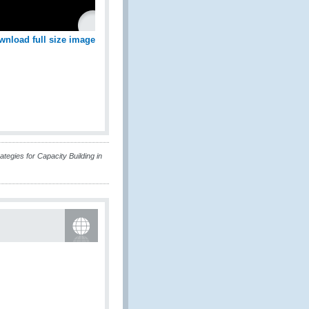
wnload full size image
tegies for Capacity Building in