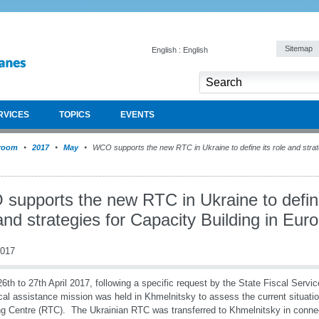
Sitemap
English : English
RVICES
TOPICS
EVENTS
room
2017
May
WCO supports the new RTC in Ukraine to define its role and strate
supports the new RTC in Ukraine to define
and strategies for Capacity Building in Eur
2017
6th to 27th April 2017, following a specific request by the State Fiscal Serv
cal assistance mission was held in Khmelnitsky to assess the current situat
ng Centre (RTC). The Ukrainian RTC was transferred to Khmelnitsky in connec