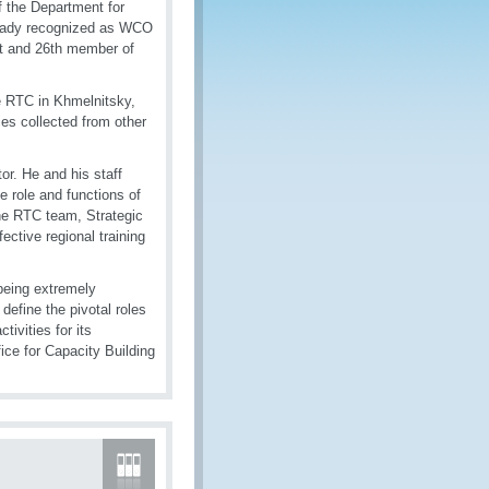
f the Department for
lready recognized as WCO
st and 26th member of
he RTC in Khmelnitsky,
ices collected from other
r. He and his staff
e role and functions of
 the RTC team, Strategic
ective regional training
 being extremely
 define the pivotal roles
ivities for its
ce for Capacity Building