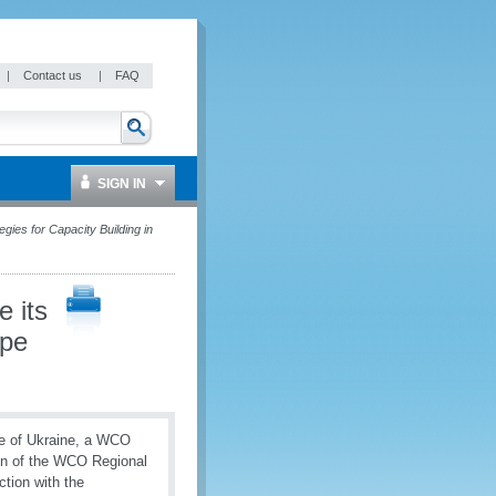
|
Contact us
|
FAQ
SIGN IN
gies for Capacity Building in
 its
ope
ice of Ukraine, a WCO
ion of the WCO Regional
tion with the