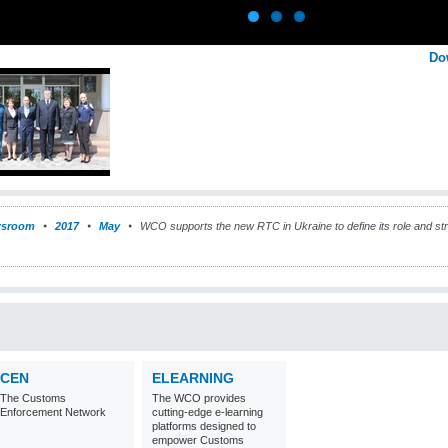
Do
sroom
2017
May
WCO supports the new RTC in Ukraine to define its role and stra
CEN
ELEARNING
The Customs
The WCO provides
Enforcement Network
cutting-edge e-learning
platforms designed to
empower Customs