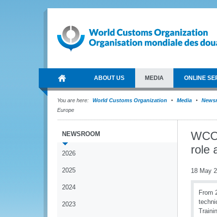
ABOUT US
MEDIA
ONLINE SE
You are here:
World Customs Organization
Media
News
Europe
WCO 
NEWSROOM
role 
2026
2025
18 May 
2024
From 2
techni
2023
Traini