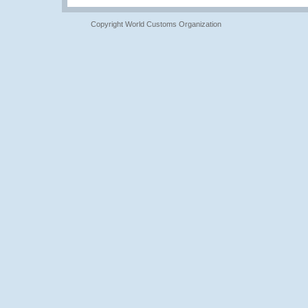
Copyright World Customs Organization