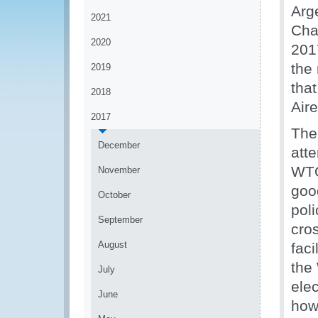
Arg
2021
Cha
2020
2017
the
2019
tha
2018
Aire
2017
The
December
atte
WTO
November
goo
October
pol
September
cro
August
faci
the
July
ele
June
how