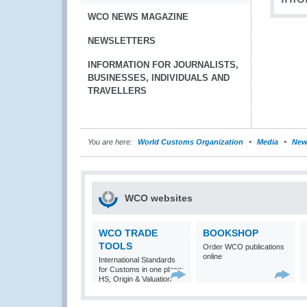
WCO NEWS MAGAZINE
NEWSLETTERS
INFORMATION FOR JOURNALISTS,
BUSINESSES, INDIVIDUALS AND
TRAVELLERS
You are here:
World Customs Organization
Media
New
WCO websites
WCO TRADE
BOOKSHOP
TOOLS
Order WCO publications
online
International Standards
for Customs in one place:
HS, Origin & Valuation