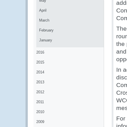
May
add
Con
April
Com
March
The 
February
roun
January
the 
and
2016
oppo
2015
In 
2014
dis
2013
Com
Cro
2012
WCO
2011
mes
2010
For 
2009
inf