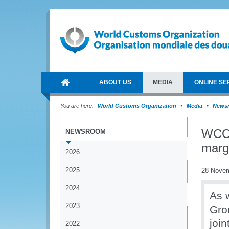
ABOUT US
MEDIA
ONLINE SE
You are here:
World Customs Organization
Media
News
WCO/
NEWSROOM
marg
2026
2025
28 Nove
2024
As 
2023
Gro
join
2022