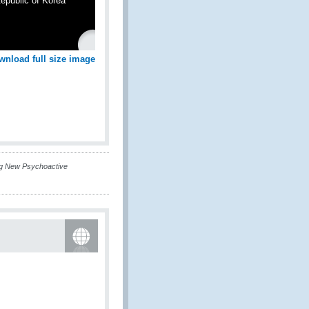
epublic of Korea
wnload full size image
ng New Psychoactive