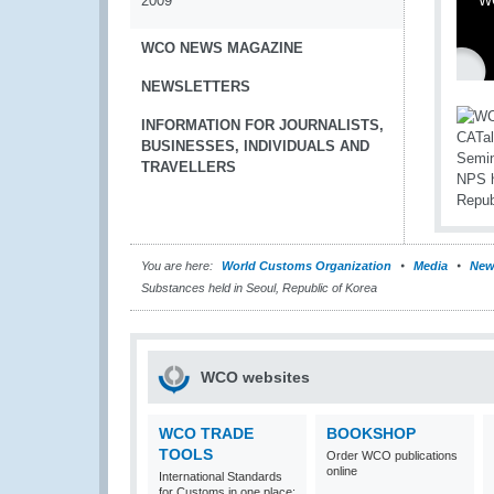
2009
WC
WCO NEWS MAGAZINE
NEWSLETTERS
INFORMATION FOR JOURNALISTS,
BUSINESSES, INDIVIDUALS AND
TRAVELLERS
You are here:
World Customs Organization
Media
New
Substances held in Seoul, Republic of Korea
WCO websites
WCO TRADE
BOOKSHOP
TOOLS
Order WCO publications
online
International Standards
for Customs in one place: