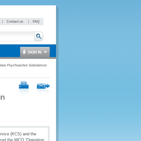
|
Contact us
|
FAQ
SIGN IN
 New Psychoactive Substances
in
rvice (KCS) and the
nized the WCO “Operation