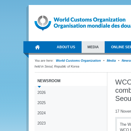
ABOUT US
MEDIA
ONLINE SE
You are here:
World Customs Organization
Media
News
held in Seoul, Republic of Korea
WCO 
NEWSROOM
comb
2026
Seou
2025
17 Nove
2024
2023
The Wo
WCO Re