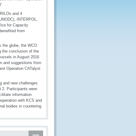
7.
 RILOs and 4
me (UNODC), INTERPOL,
ice for Capacity
benefited from
ss the globe, the WCO
 the conclusion of the
Brussels in August 2016
on and suggestions from
ment Operation CATalyst
ing and new challenges
t 2. Participants were
litate information
cooperation with KCS and
nal bodies in countering