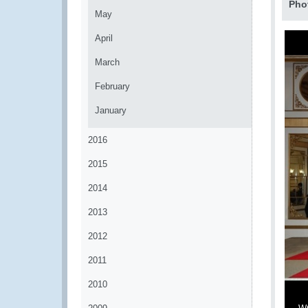
Pho
May
April
March
February
January
2016
2015
2014
2013
2012
2011
2010