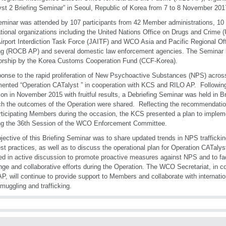
st 2 Briefing Seminar” in Seoul, Republic of Korea from 7 to 8 November 201
minar was attended by 107 participants from 42 Member administrations, 10
ational organizations including the United Nations Office on Drugs and Cri
Airport Interdiction Task Force (JAITF) and WCO Asia and Pacific Regional Off
ng (ROCB AP) and several domestic law enforcement agencies. The Seminar 
rship by the Korea Customs Cooperation Fund (CCF-Korea).
ponse to the rapid proliferation of New Psychoactive Substances (NPS) acro
ented “Operation CATalyst ” in cooperation with KCS and RILO AP. Following
ion in November 2015 with fruitful results, a Debriefing Seminar was held in 
ch the outcomes of the Operation were shared. Reflecting the recommendati
rticipating Members during the occasion, the KCS presented a plan to imple
ng the 36th Session of the WCO Enforcement Committee.
jective of this Briefing Seminar was to share updated trends in NPS traffick
st practices, as well as to discuss the operational plan for Operation CATalys
d in active discussion to promote proactive measures against NPS and to faci
ge and collaborative efforts during the Operation. The WCO Secretariat, in 
P, will continue to provide support to Members and collaborate with internatio
uggling and trafficking.