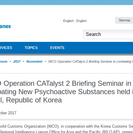
Sitemap
English : English
RVICES
TOPICS
EVENTS
room
2017
November
WCO Operation CATalyst 2 Briefing Seminar in combating
Operation CATalyst 2 Briefing Seminar in
ating New Psychoactive Substances held 
l, Republic of Korea
mber 2017
rld Customs Organization (WCO), in cooperation with the Korea Customs Se
gional Intelligence Liaison Office for Asia and the Pacific (RILO AP), orga