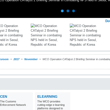
O Operation CATalyst 2 Briefing Seminar in combating NPS held in Seoul, R
Do
sroom
2017
November
WCO Operation CATalyst 2 Briefing Seminar in combati
CEN
ELEARNING
The Customs
The WCO provides
Enforcement Network
cutting-edge e-learning
platforms designed to