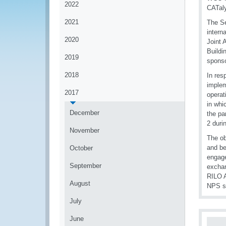
2022
CATaly
2021
The Se
intern
2020
Joint 
Buildi
2019
sponso
2018
In res
implem
2017
operat
in whi
December
the pa
2 duri
November
The ob
and be
October
engage
September
exchan
RILO A
August
NPS sm
July
June