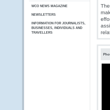
The
WCO NEWS MAGAZINE
mak
NEWSLETTERS
eff
INFORMATION FOR JOURNALISTS,
ass
BUSINESSES, INDIVIDUALS AND
rela
TRAVELLERS
Pho