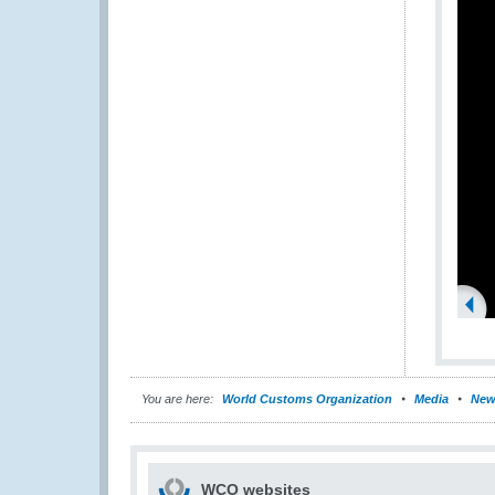
You are here:
World Customs Organization
Media
New
WCO websites