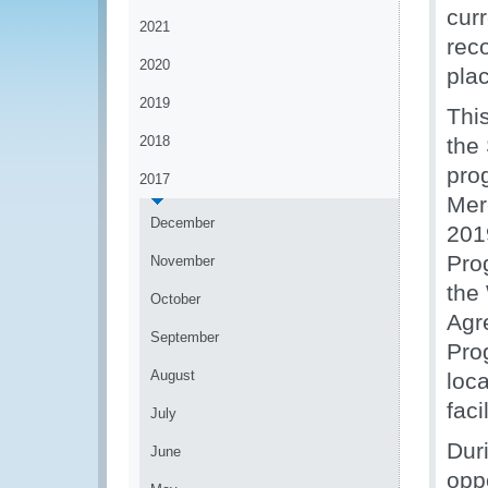
curr
2021
rec
2020
pla
2019
Thi
2018
the
pro
2017
Mer
December
201
Pro
November
the
October
Agr
September
Pro
August
loc
faci
July
Dur
June
oppo