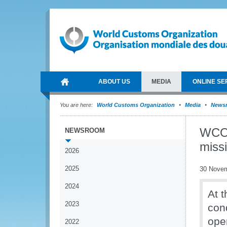
ABOUT US
MEDIA
ONLINE SE
You are here:
World Customs Organization
Media
News
WCO 
NEWSROOM
missi
2026
2025
30 Nove
2024
At 
2023
con
ope
2022