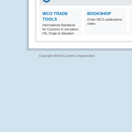
WCO TRADE
BOOKSHOP
TOOLS
Order WCO publications
online
International Standards
for Customs in one place:
HS, Origin & Valuation
Copyright World Customs Organization