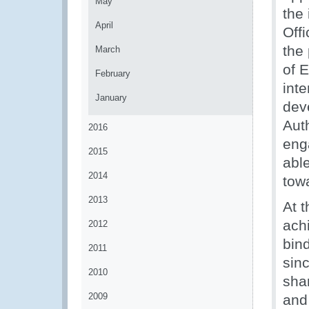
May
the 
April
Offi
the
March
of 
February
int
January
dev
Aut
2016
eng
2015
abl
2014
tow
2013
At 
achi
2012
bin
2011
sin
2010
sha
2009
and