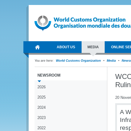
ABOUT US
MEDIA
ONLINE SE
You are here:
World Customs Organization
Media
News
WCO 
NEWSROOM
Ruli
2026
2025
20 Nove
2024
A W
2023
Inf
res
2022