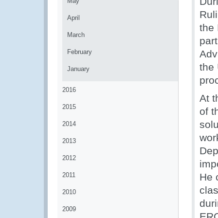
Dur
May
Rul
April
the
March
part
February
Adv
the 
January
pro
2016
At 
2015
of t
solu
2014
wor
2013
Dep
2012
impo
2011
He 
clas
2010
dur
2009
ERC