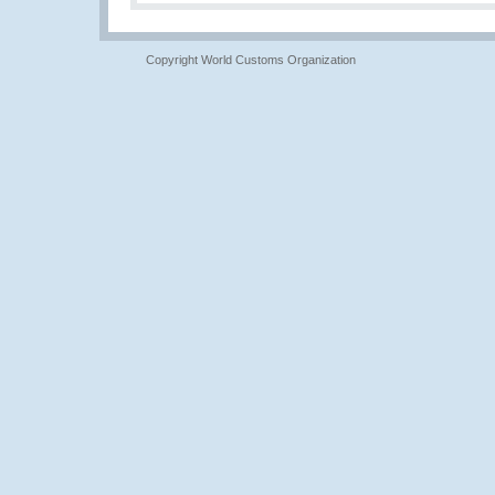
Copyright World Customs Organization