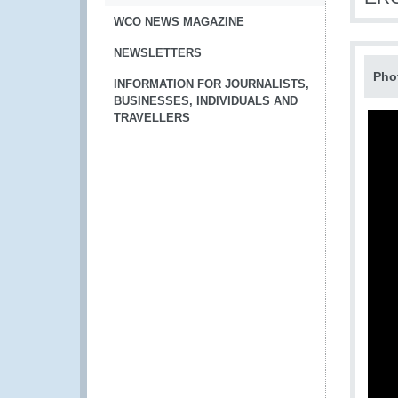
WCO NEWS MAGAZINE
NEWSLETTERS
Pho
INFORMATION FOR JOURNALISTS,
BUSINESSES, INDIVIDUALS AND
TRAVELLERS