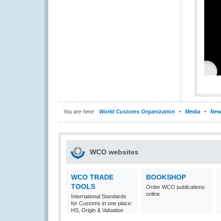
You are here:
World Customs Organization
Media
New
WCO websites
WCO TRADE
BOOKSHOP
TOOLS
Order WCO publications
online
International Standards
for Customs in one place:
HS, Origin & Valuation