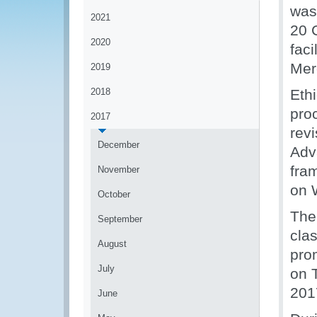
was
2021
20 
2020
faci
Mer
2019
2018
Eth
proc
2017
rev
December
Adv
fram
November
on 
October
The
September
clas
August
pro
July
on T
201
June