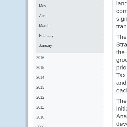
lan
May
com
April
sign
tran
March
February
The
Str
January
the
2016
gro
pri
2015
Tax
2014
and
2013
eac
2012
The
2011
init
Ana
2010
dev