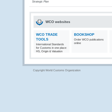
Strategic Plan
WCO websites
WCO TRADE
BOOKSHOP
TOOLS
Order WCO publications
online
International Standards
for Customs in one place:
HS, Origin & Valuation
Copyright World Customs Organization