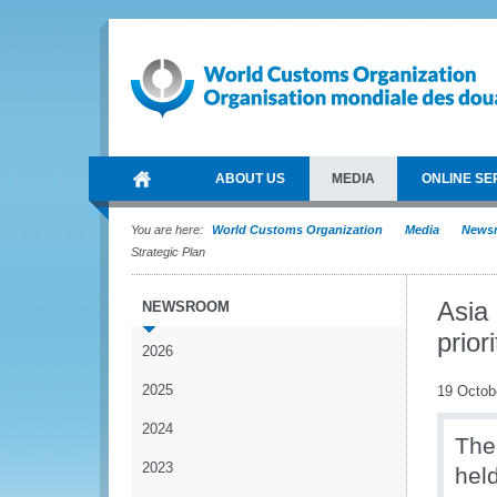
ABOUT US
MEDIA
ONLINE SE
You are here:
World Customs Organization
Media
News
Strategic Plan
Asia
NEWSROOM
prior
2026
2025
19 Octob
2024
The
2023
hel