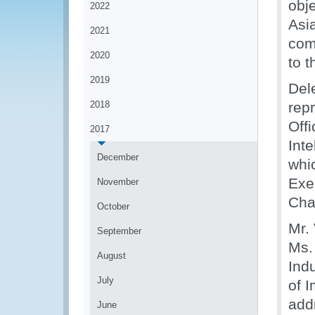
obj
2022
Asi
2021
com
2020
to 
2019
Del
2018
rep
Off
2017
Inte
December
whi
Exe
November
Chai
October
Mr.
September
Ms.
August
Ind
July
of 
add
June