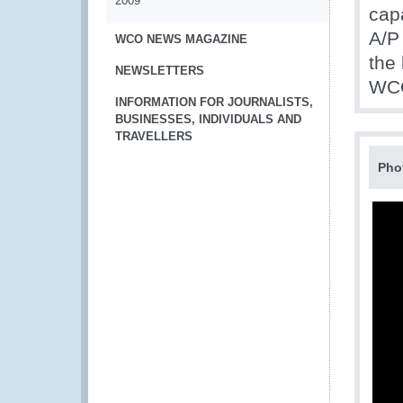
2009
cap
A/P 
WCO NEWS MAGAZINE
the
NEWSLETTERS
WCO
INFORMATION FOR JOURNALISTS,
BUSINESSES, INDIVIDUALS AND
TRAVELLERS
Pho