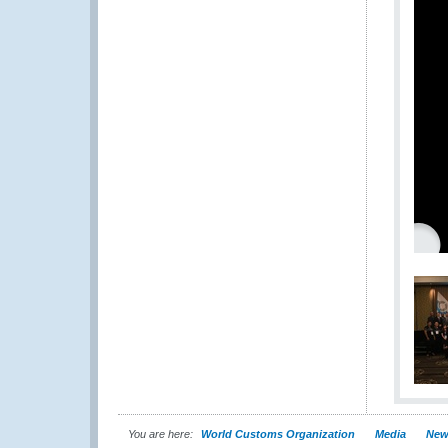
You are here:
World Customs Organization
Media
New