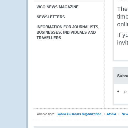
WCO NEWS MAGAZINE
The
tim
NEWSLETTERS
onli
INFORMATION FOR JOURNALISTS,
BUSINESSES, INDIVIDUALS AND
If 
TRAVELLERS
invi
Subsc
You are here:
World Customs Organization
Media
New