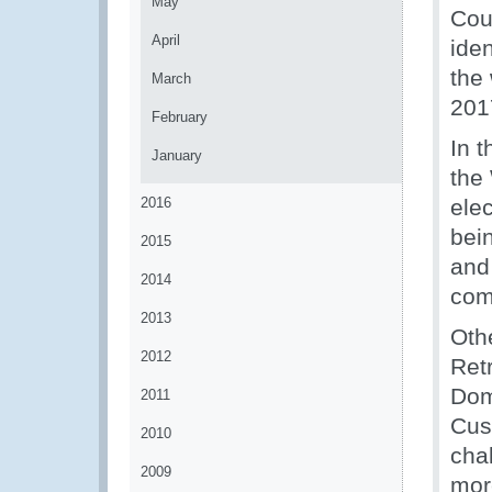
May
Coun
April
iden
the
March
201
February
In t
January
the
2016
ele
bein
2015
and
2014
comb
2013
Othe
2012
Retr
Dom
2011
Cus
2010
cha
2009
mor