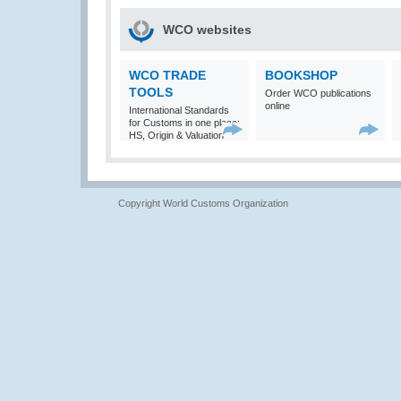
WCO websites
WCO TRADE
BOOKSHOP
TOOLS
Order WCO publications
online
International Standards
for Customs in one place:
HS, Origin & Valuation
Copyright World Customs Organization