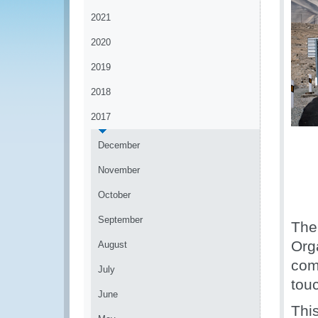
2021
2020
2019
2018
2017
December
November
October
September
The
Org
August
comm
July
tou
June
Thi