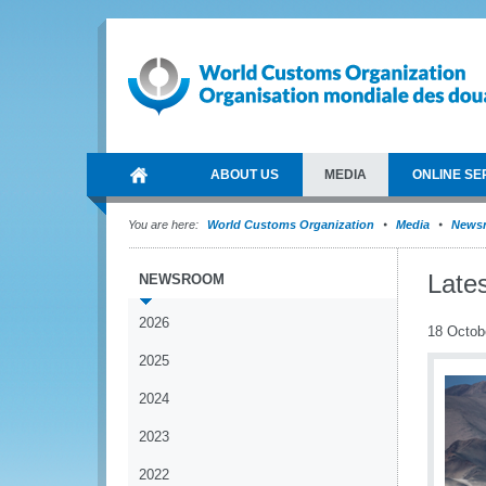
ABOUT US
MEDIA
ONLINE SE
You are here:
World Customs Organization
Media
News
Late
NEWSROOM
2026
18 Octob
2025
2024
2023
2022