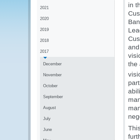
in t
2021
Cus
2020
Ban
Lea
2019
Cus
2018
and 
2017
vis
the
December
vis
November
part
October
abi
September
man
man
August
nego
July
This
June
fur