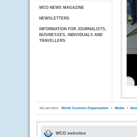
WCO NEWS MAGAZINE
NEWSLETTERS
INFORMATION FOR JOURNALISTS,
BUSINESSES, INDIVIDUALS AND
TRAVELLERS
You are here:
World Customs Organization
Media
New
WCO websites