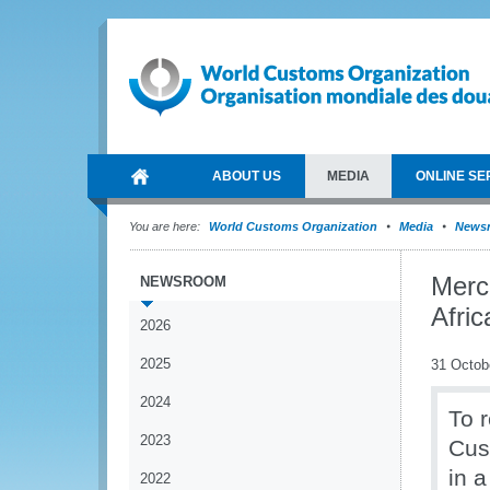
ABOUT US
MEDIA
ONLINE SE
You are here:
World Customs Organization
Media
News
Merc
NEWSROOM
Afric
2026
2025
31 Octob
2024
To r
2023
Cus
in 
2022