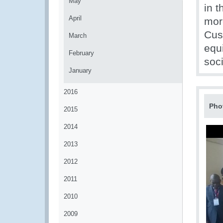
May
in 
April
mor
Cust
March
equ
February
soci
January
2016
Pho
2015
2014
2013
2012
2011
2010
2009