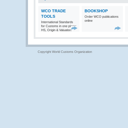
WCO TRADE
BOOKSHOP
TOOLS
Order WCO publications
online
International Standards
for Customs in one place:
HS, Origin & Valuation
Copyright World Customs Organization