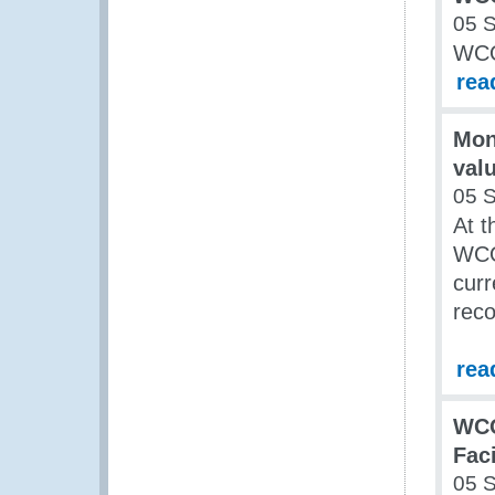
05 
WCO
rea
Mon
val
05 
At t
WCO 
curr
rec
rea
WCO
Fac
05 