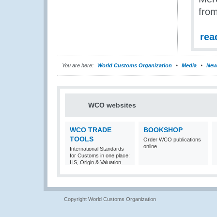
from
rea
You are here:
World Customs Organization
Media
New
WCO websites
WCO TRADE
BOOKSHOP
TOOLS
Order WCO publications
online
International Standards
for Customs in one place:
HS, Origin & Valuation
Copyright World Customs Organization