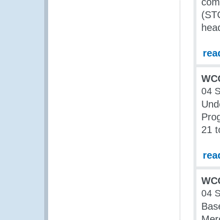
comp
(ST
head
rea
WCO
04 
Und
Pro
21 t
rea
WCO
04 
Base
Mer