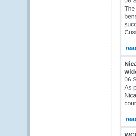
06 
The
bene
succ
Cus
rea
Nic
wid
06 
As p
Nica
cou
rea
WCO