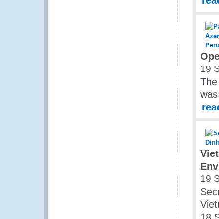
rea
Ope
19 
The
was
rea
Vie
Env
19 
Secr
Vie
18 