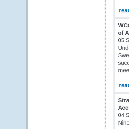
rea
WCO
of 
05 
Und
Swe
succ
mee
rea
Str
Acc
04 
Nin