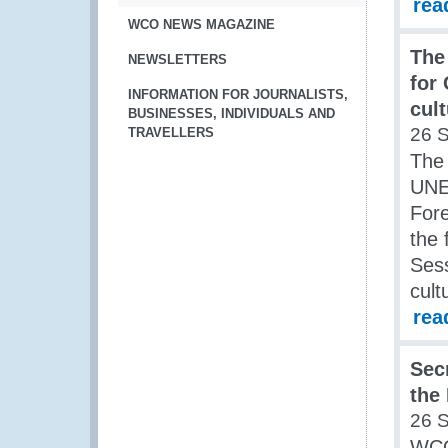
rea
WCO NEWS MAGAZINE
The 
NEWSLETTERS
for
INFORMATION FOR JOURNALISTS,
cult
BUSINESSES, INDIVIDUALS AND
26 
TRAVELLERS
The 
UNES
Fore
the 
Sess
cult
rea
Sec
the
26 
WCO