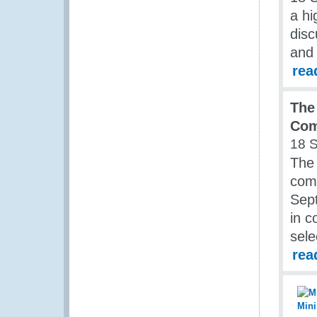
a hi
disc
and 
rea
The
Co
18 
The
com
Sep
in c
sele
rea