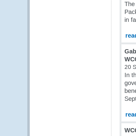
The 
Pack
in f
rea
Gab
WC
20 
In 
gov
bene
Sept
rea
WC