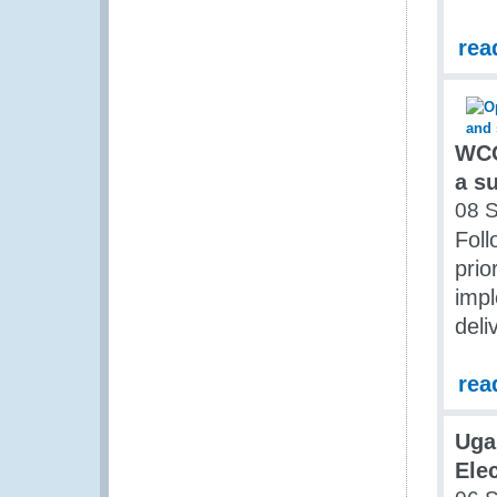
rea
WCO
a s
08 
Foll
prio
imp
deli
rea
Uga
Elec