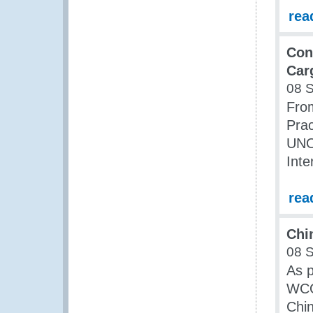
rea
Con
Car
08 
Fro
Prac
UNO
Inte
rea
Chi
08 
As 
WCO 
Chin