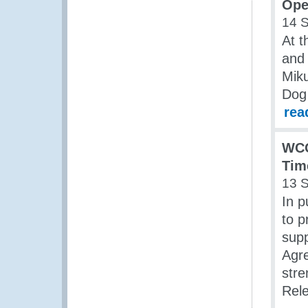
Ope
14 
At t
and 
Miku
Dog 
rea
WCO
Tim
13 
In p
to p
supp
Agr
stre
Rel