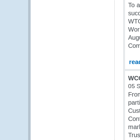
To a
succ
WTO 
Wor
Augu
Comm
rea
WCO
05 
Fro
part
Cust
Con
mark
Trus