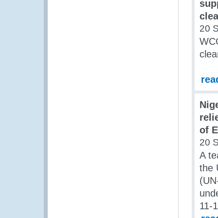
supp
cle
20 
WCO 
clea
rea
Nig
rel
of 
20 
A t
the 
(UN-
unde
11-