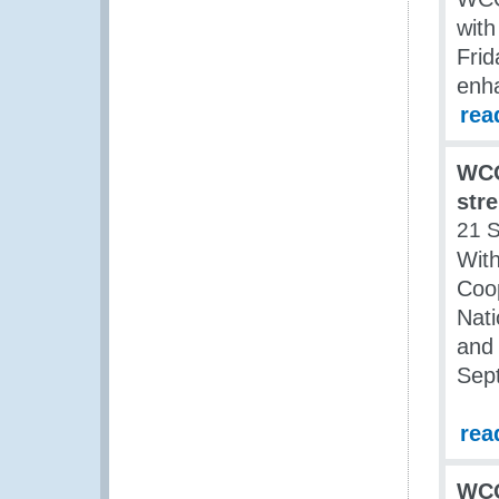
with
Frid
enh
rea
WCO
str
21 
Wit
Coo
Nat
and 
Sep
rea
WCO