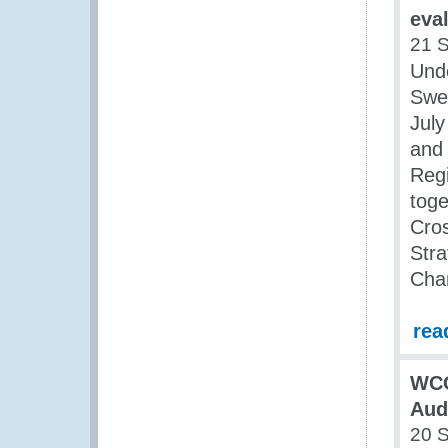
eva
21 
Und
Swed
July
and 
Reg
tog
Cro
Str
Cha
rea
WCO
Aud
20 