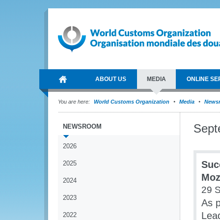
ABOUT US
MEDIA
ONLINE SE
You are here:
World Customs Organization
Media
News
Sept
NEWSROOM
2026
Suc
2025
Moz
2024
29 
2023
As p
Lea
2022