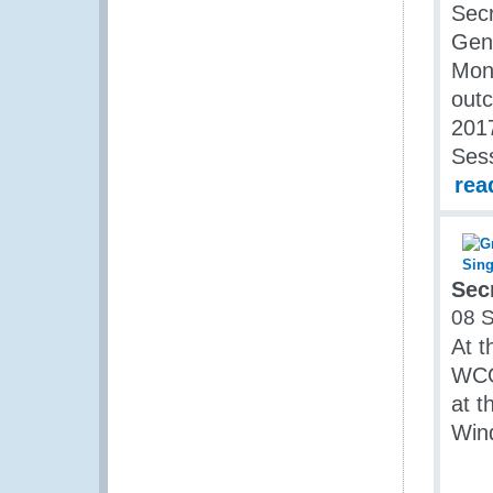
Secr
Gen
Mon
outc
2017
Ses
rea
Sec
08 
At t
WCO
at t
Win