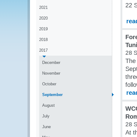
22 
2021
2020
rea
2019
For
2018
Tun
2017
28 
The
December
Sep
November
thre
foll
October
rea
September
August
WCO
Rom
July
28 
June
At t