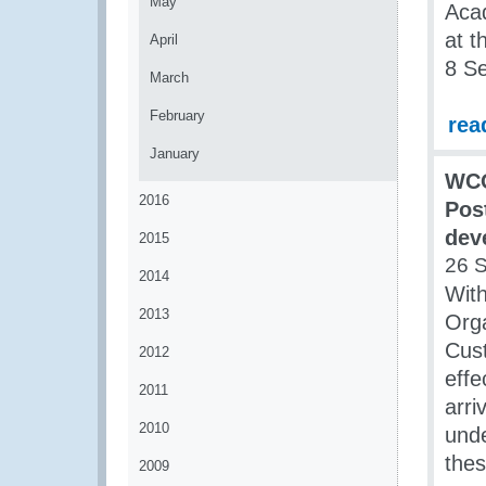
May
Aca
at t
April
8 S
March
February
rea
January
WCO
2016
Pos
dev
2015
26 
2014
With
2013
Orga
Cust
2012
effe
2011
arri
2010
unde
thes
2009