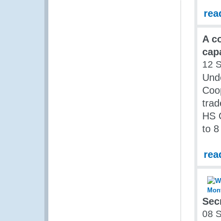
rea
A c
capa
12 
Unde
Coop
trad
HS C
to 
rea
Sec
08 