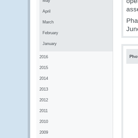
oper
May
ass
April
Pha
March
Jun
February
January
Pho
2016
2015
2014
2013
2012
2011
2010
2009