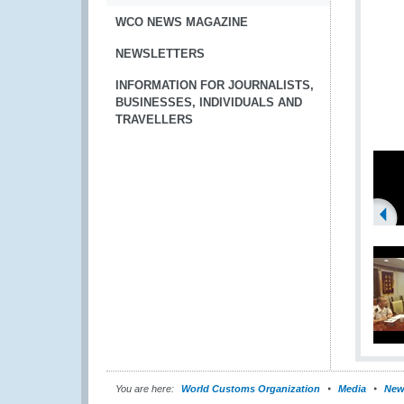
WCO NEWS MAGAZINE
NEWSLETTERS
INFORMATION FOR JOURNALISTS,
BUSINESSES, INDIVIDUALS AND
TRAVELLERS
You are here:
World Customs Organization
Media
New