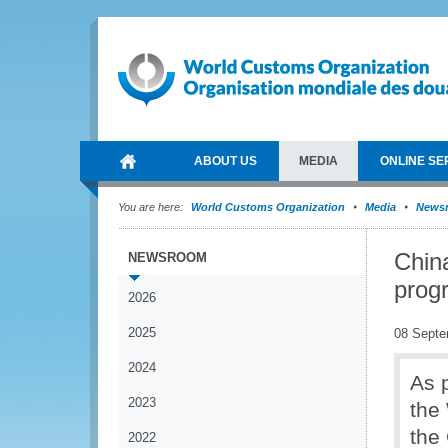
ABOUT US
MEDIA
ONLINE SE
You are here:
World Customs Organization
Media
News
Chin
NEWSROOM
prog
2026
2025
08 Septe
2024
As 
2023
the
the
2022