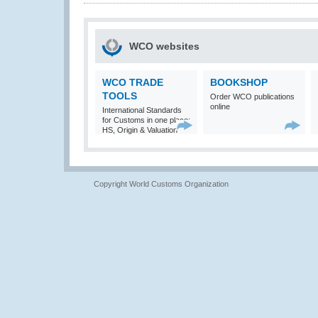
WCO websites
WCO TRADE
BOOKSHOP
TOOLS
Order WCO publications
online
International Standards
for Customs in one place:
HS, Origin & Valuation
Copyright World Customs Organization