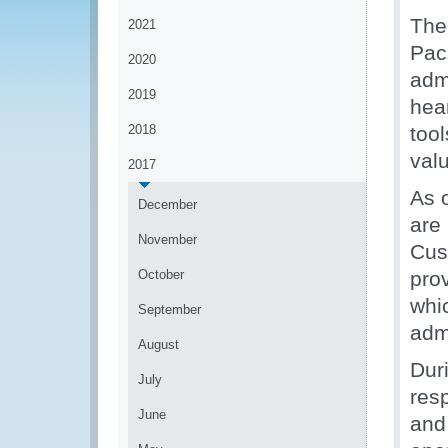
The 
2021
Pac
2020
admi
2019
hear
2018
tool
valu
2017
As o
December
are
November
Cus
October
pro
whi
September
admi
August
Duri
July
resp
June
and