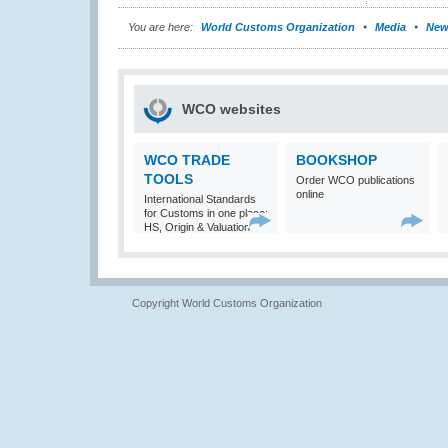
You are here:
World Customs Organization
Media
New
WCO websites
WCO TRADE
BOOKSHOP
TOOLS
Order WCO publications
online
International Standards
for Customs in one place:
HS, Origin & Valuation
Copyright World Customs Organization