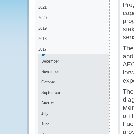
Pro
2021
capa
2020
pro
sta
2019
sens
2018
The
2017
and 
December
AEO
forw
November
expo
October
The
September
dia
August
Mer
July
on 
Fac
June
pro