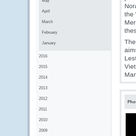
May
Nor
April
the
Merc
March
the
February
The
January
aims
2016
Les
Vie
2015
Man
2014
2013
2012
Pho
2011
2010
2009