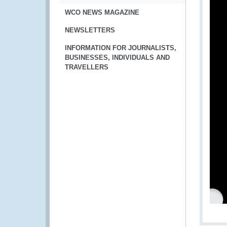
WCO NEWS MAGAZINE
NEWSLETTERS
INFORMATION FOR JOURNALISTS,
BUSINESSES, INDIVIDUALS AND
TRAVELLERS