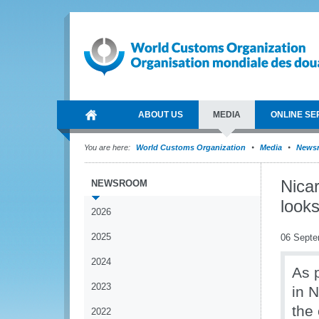
ABOUT US
MEDIA
ONLINE SE
You are here:
World Customs Organization
Media
News
Nica
NEWSROOM
look
2026
2025
06 Septe
2024
As 
2023
in 
the
2022