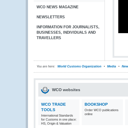
WCO NEWS MAGAZINE
NEWSLETTERS
INFORMATION FOR JOURNALISTS,
BUSINESSES, INDIVIDUALS AND
TRAVELLERS
You are here:
World Customs Organization
Media
New
WCO websites
WCO TRADE
BOOKSHOP
TOOLS
Order WCO publications
online
International Standards
for Customs in one place:
HS, Origin & Valuation