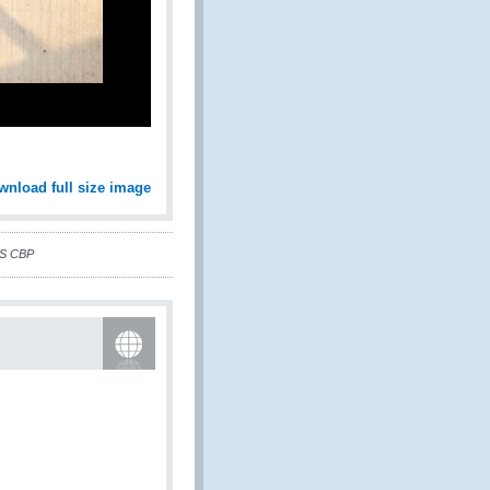
wnload full size image
US CBP