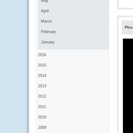
May
April
March
Pho
February
January
2016
2015
2014
2013
2012
2011
2010
2009