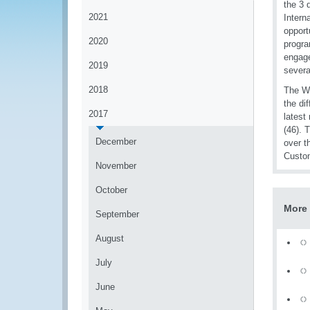
the 3 
2021
Intern
opport
2020
progra
engage
2019
severa
2018
The WC
the di
2017
latest
(46). 
December
over t
Custom
November
October
More
September
August
July
June