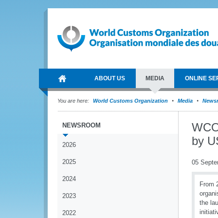
ABOUT US
MEDIA
ONLINE SE
You are here:
World Customs Organization
Media
News
WCO 
NEWSROOM
by U
2026
2025
05 Septe
2024
From 2
organi
2023
the la
initia
2022