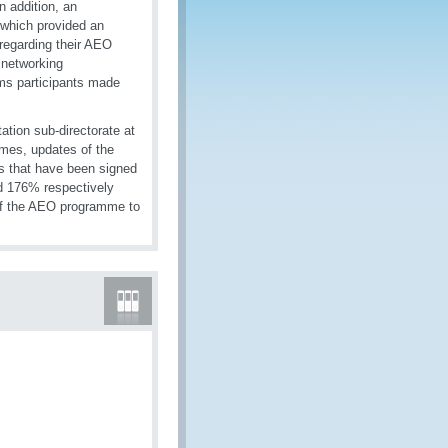
n addition, an
s which provided an
 regarding their AEO
 networking
ms participants made
tion sub-directorate at
mes, updates of the
s that have been signed
d 176% respectively
of the AEO programme to