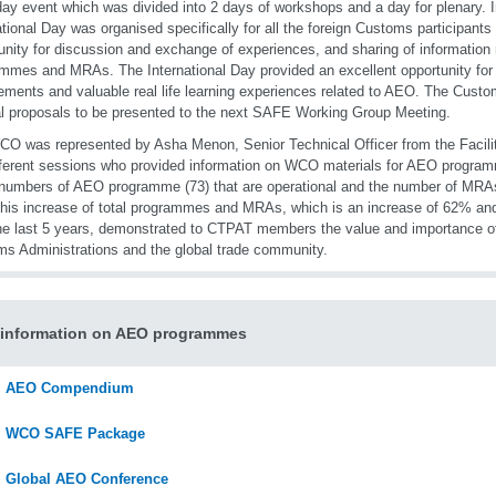
day event which was divided into 2 days of workshops and a day for plenary. I
ational Day was organised specifically for all the foreign Customs participant
unity for discussion and exchange of experiences, and sharing of information
mmes and MRAs. The International Day provided an excellent opportunity for
ments and valuable real life learning experiences related to AEO. The Custo
l proposals to be presented to the next SAFE Working Group Meeting.
O was represented by Asha Menon, Senior Technical Officer from the Facilita
fferent sessions who provided information on WCO materials for AEO program
 numbers of AEO programme (73) that are operational and the number of MRA
This increase of total programmes and MRAs, which is an increase of 62% an
he last 5 years, demonstrated to CTPAT members the value and importance 
s Administrations and the global trade community.
 information on AEO programmes
AEO Compendium
WCO SAFE Package
Global AEO Conference