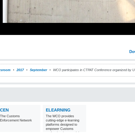
Do
sroom
2017
September
WCO participates in CTPAT Conference organized by 
CEN
ELEARNING
The Customs
The WCO provides
Enforcement Network
cutting-edge e-learning
platforms designed to
empower Customs
professionals around the