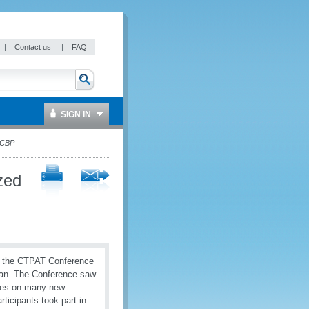
|
Contact us
|
FAQ
SIGN IN
 CBP
zed
in the CTPAT Conference
gan. The Conference saw
ates on many new
ticipants took part in