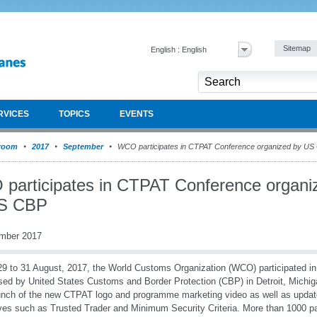
Sitemap
English : English
RVICES
TOPICS
EVENTS
room
2017
September
WCO participates in CTPAT Conference organized by US
participates in CTPAT Conference organi
S CBP
mber 2017
9 to 31 August, 2017, the World Customs Organization (WCO) participated 
sed by United States Customs and Border Protection (CBP) in Detroit, Michi
unch of the new CTPAT logo and programme marketing video as well as upd
tives such as Trusted Trader and Minimum Security Criteria. More than 1000 par