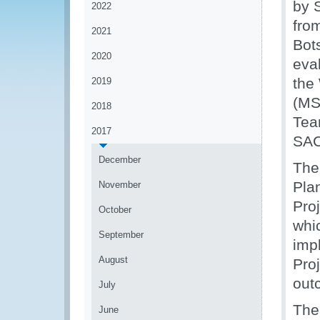
by 
2022
fro
2021
Bot
2020
eva
the
2019
(MS
2018
Tea
2017
SAC
December
The
Plan
November
Pro
October
whic
September
imp
August
Proj
out
July
The
June