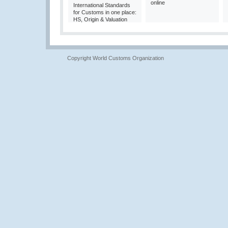
online
International Standards
for Customs in one place:
HS, Origin & Valuation
Copyright World Customs Organization