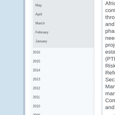
Afr
May
cont
April
thro
and 
March
phas
February
nee
January
pro
est
2016
(PTP
2015
Ris
2014
Ref
Sec
2013
Man
2012
man
2011
Com
2010
and