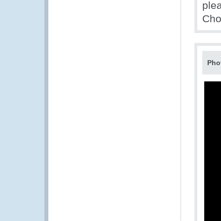
ple
Cho
Pho