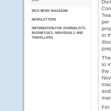
2009
Dur
Con
WCO NEWS MAGAZINE
Tea
NEWSLETTERS
per
pro
INFORMATION FOR JOURNALISTS,
BUSINESSES, INDIVIDUALS AND
to 
TRAVELLERS
dis
pre
The
to i
the
Nov
mad
and
man
For