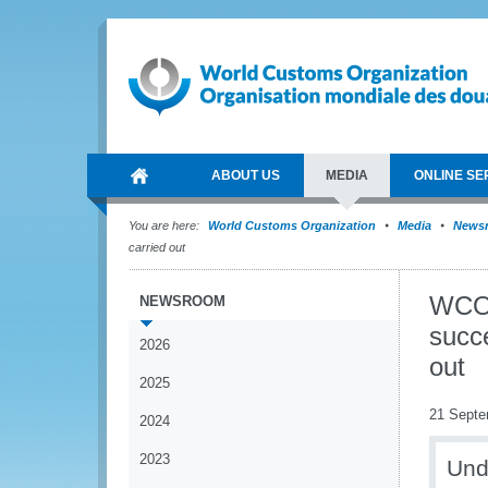
ABOUT US
MEDIA
ONLINE SE
You are here:
World Customs Organization
Media
News
carried out
WCO-
NEWSROOM
succe
2026
out
2025
21 Septe
2024
2023
Und