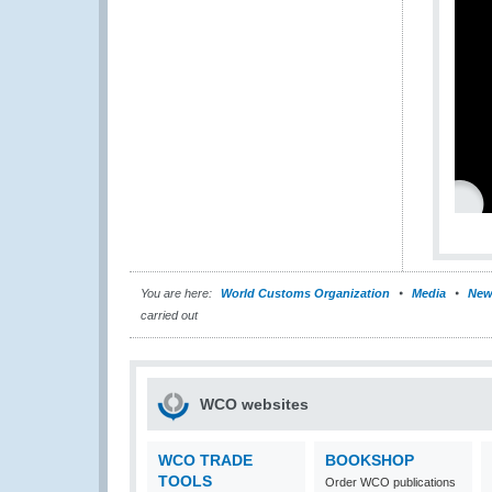
You are here:
World Customs Organization
Media
New
carried out
WCO websites
WCO TRADE
BOOKSHOP
TOOLS
Order WCO publications