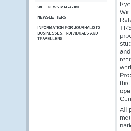
Kyo
WCO NEWS MAGAZINE
Win
NEWSLETTERS
Rel
TRS
INFORMATION FOR JOURNALISTS,
BUSINESSES, INDIVIDUALS AND
pro
TRAVELLERS
stud
and 
rec
wor
Pro
thr
ope
Con
All
met
nati