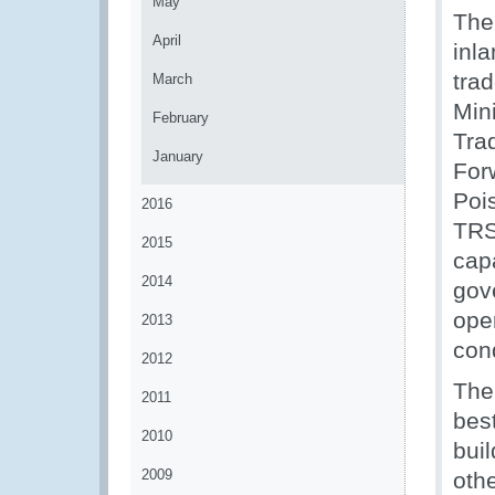
May
The 
April
inla
tra
March
Min
February
Tra
January
For
Poi
2016
TRS
2015
capa
2014
gov
oper
2013
con
2012
The
2011
bes
2010
buil
2009
othe