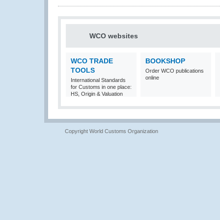
WCO websites
WCO TRADE
BOOKSHOP
TOOLS
Order WCO publications
online
International Standards
for Customs in one place:
HS, Origin & Valuation
Copyright World Customs Organization