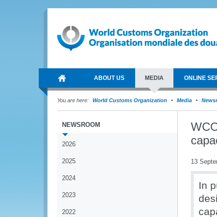
ABOUT US
MEDIA
ONLINE SE
You are here:
World Customs Organization
Media
News
WCO s
NEWSROOM
capa
2026
2025
13 Septe
2024
In 
2023
des
capa
2022