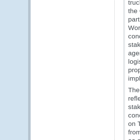
tru
the
par
Work
con
sta
age
logi
pro
imp
The
refl
sta
con
on 
fro