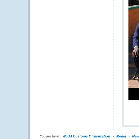
You are here:
World Customs Organization
Media
New