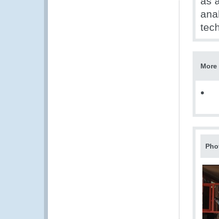
as a
anal
tech
More 
Pho