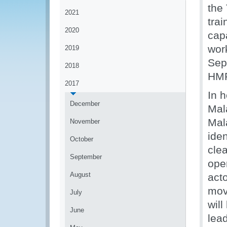
the
2021
tra
2020
cap
wor
2019
Sep
2018
HMR
2017
In 
December
Mal
Mal
November
iden
October
cle
September
ope
August
acto
mov
July
wil
June
lea