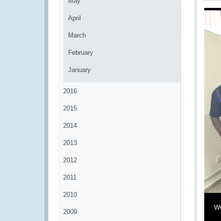
May
April
March
February
January
2016
2015
2014
2013
2012
2011
2010
WC
2009