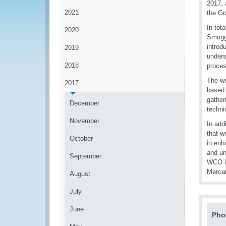
2017, 
2021
the G
In tot
2020
Smuggl
introd
2019
unders
2018
proces
The wo
2017
based 
gather
December
techni
November
In add
that w
October
in enh
and un
September
WCO lo
Merca
August
July
June
Pho