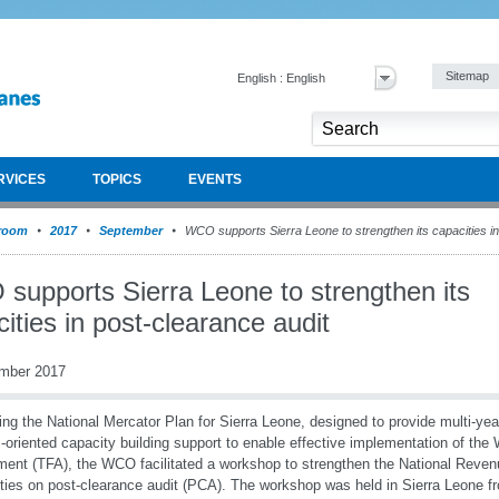
Sitemap
English : English
RVICES
TOPICS
EVENTS
room
2017
September
WCO supports Sierra Leone to strengthen its capacities in
supports Sierra Leone to strengthen its
ities in post-clearance audit
mber 2017
ing the National Mercator Plan for Sierra Leone, designed to provide multi-year
s-oriented capacity building support to enable effective implementation of the
ent (TFA), the WCO facilitated a workshop to strengthen the National Reven
ties on post-clearance audit (PCA). The workshop was held in Sierra Leone f