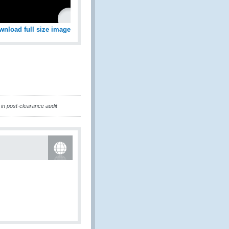
wnload full size image
in post-clearance audit