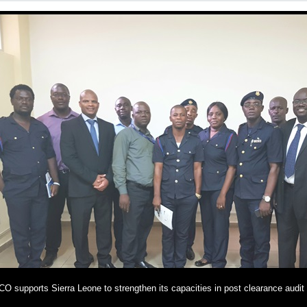
O supports Sierra Leone to strengthen its capacities in post clearance audit