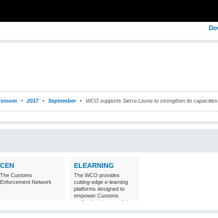
Do
sroom
2017
September
WCO supports Sierra Leone to strengthen its capacities 
CEN
ELEARNING
The Customs
The WCO provides
Enforcement Network
cutting-edge e-learning
platforms designed to
empower Customs
professionals around the
world with
comprehensive