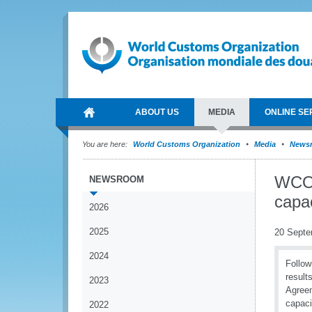
ABOUT US
MEDIA
ONLINE SE
You are here:
World Customs Organization
Media
News
WCO 
NEWSROOM
capac
2026
2025
20 Septe
2024
Follow
result
2023
Agreem
capaci
2022