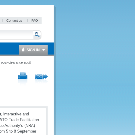
|
Contact us
|
FAQ
SIGN IN
 post-clearance audit
, interactive and
 WTO Trade Facilitation
ue Authority’s (NRA)
rom 5 to 8 September