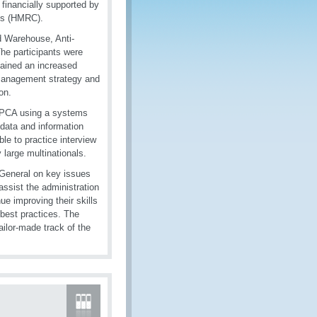
inancially supported by
ms (HMRC).
d Warehouse, Anti-
The participants were
ained an increased
 management strategy and
on.
t PCA using a systems
data and information
le to practice interview
large multinationals.
 General on key issues
assist the administration
ue improving their skills
best practices. The
ailor-made track of the