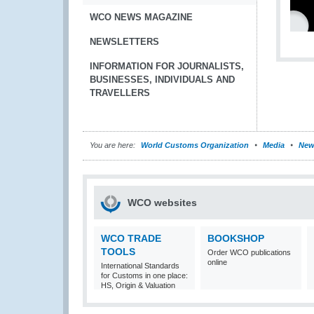
WCO NEWS MAGAZINE
NEWSLETTERS
INFORMATION FOR JOURNALISTS,
BUSINESSES, INDIVIDUALS AND
TRAVELLERS
You are here:
World Customs Organization
Media
New
WCO websites
WCO TRADE
BOOKSHOP
TOOLS
Order WCO publications
online
International Standards
for Customs in one place:
HS, Origin & Valuation