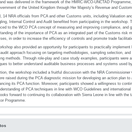
and was delivered in the framework of the HMRC-WCO-UNCTAD Programme, f
overnment of the United Kingdom through Her Majesty’s Revenue and Custo
al, 14 NRA officials from PCA and other Customs units, including Valuation an
ing, Internal Control and Audit benefited from participating in the workshop. 
uced to the WCO PCA concept of measuring and improving compliance, and g
tanding of the importance of PCA as an integrated part of the Customs risk
ses, in order to increase the efficiency of controls and promote trade facilitati
rkshop also provided an opportunity for participants to practically implemen
audit approach focusing on targeting methodologies, sampling selection, and 
ing methods. Through role-play and case study examples, participants were ab
ques to better understand auditable business processes and systems used by 
ition, the workshop included a fruitful discussion with the NRA Commissioner
ere raised during the PCA diagnostic mission for developing an action plan to 
ancing its PCA function. Moreover, participants showed a willingness to contin
derstanding of PCA techniques in line with WCO Guidelines and international 
oks forward to continuing its collaboration with Sierra Leone in line with the t
tor Programme.
tos