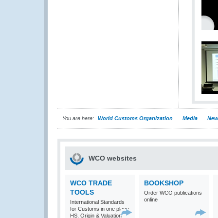
You are here:
World Customs Organization
Media
New
WCO websites
WCO TRADE
BOOKSHOP
TOOLS
Order WCO publications
online
International Standards
for Customs in one place:
HS, Origin & Valuation