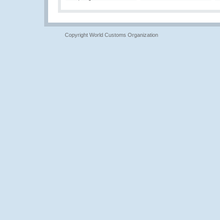
Copyright World Customs Organization