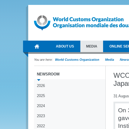
ABOUT US
MEDIA
ONLINE SE
You are here:
World Customs Organization
Media
News
WCO 
NEWSROOM
Japa
2026
2025
31 Augus
2024
On 
2023
gav
Ins
2022