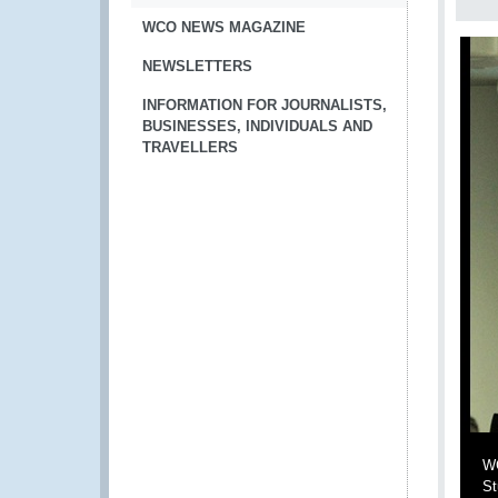
WCO NEWS MAGAZINE
NEWSLETTERS
INFORMATION FOR JOURNALISTS,
BUSINESSES, INDIVIDUALS AND
TRAVELLERS
WC
St