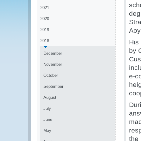
sch
2021
deg
2020
Str
Aoy
2019
2018
His
by 
December
Cus
November
inc
e-c
October
heig
September
coo
August
Duri
July
ans
June
mad
res
May
the