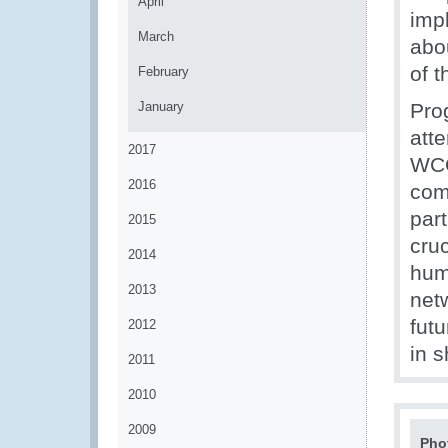
April
imp
March
abo
of 
February
January
Pro
att
2017
WCO
2016
com
par
2015
cru
2014
hum
2013
net
fut
2012
in 
2011
2010
2009
Pho