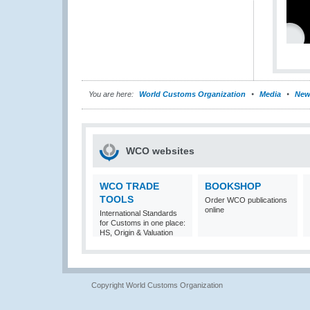
You are here:
World Customs Organization
Media
New
WCO websites
WCO TRADE
BOOKSHOP
TOOLS
Order WCO publications
online
International Standards
for Customs in one place:
HS, Origin & Valuation
Copyright World Customs Organization