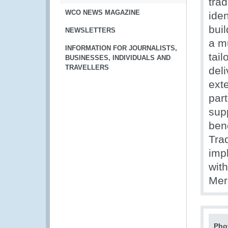
trad
WCO NEWS MAGAZINE
iden
buil
NEWSLETTERS
a m
INFORMATION FOR JOURNALISTS,
tail
BUSINESSES, INDIVIDUALS AND
TRAVELLERS
deli
exte
part
sup
ben
Tra
imp
wit
Mer
Pho