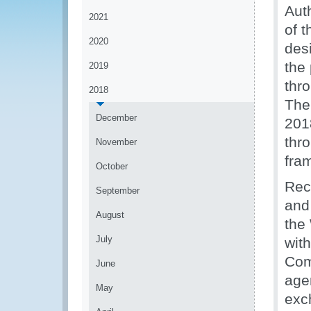
Auth
2021
of 
2020
des
the
2019
thr
2018
The
December
201
thr
November
fra
October
Reco
September
and
August
the
July
with
Com
June
age
May
exc