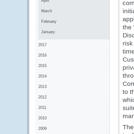
April
com
init
March
app
February
the
January
Dis
ris
2017
tim
2016
Cus
2015
pri
thr
2014
Com
2013
to 
2012
whi
sui
2011
man
2010
The
2009