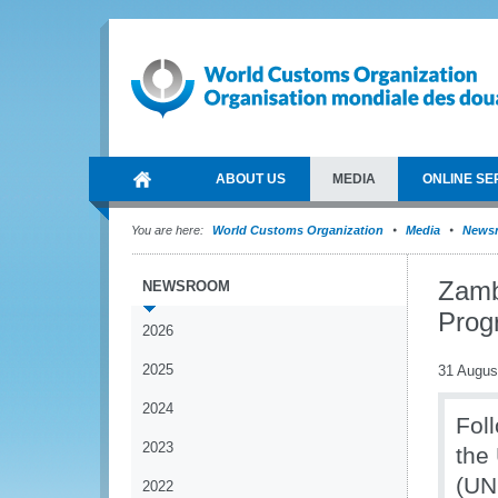
ABOUT US
MEDIA
ONLINE SE
You are here:
World Customs Organization
Media
News
Zamb
NEWSROOM
Pro
2026
2025
31 Augus
2024
Foll
2023
the
(UN
2022