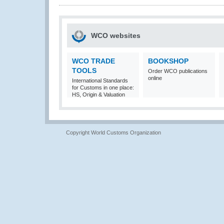
WCO websites
WCO TRADE
BOOKSHOP
TOOLS
Order WCO publications
online
International Standards
for Customs in one place:
HS, Origin & Valuation
Copyright World Customs Organization