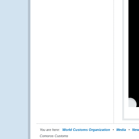
You are here:
World Customs Organization
Media
New
Comoros Customs