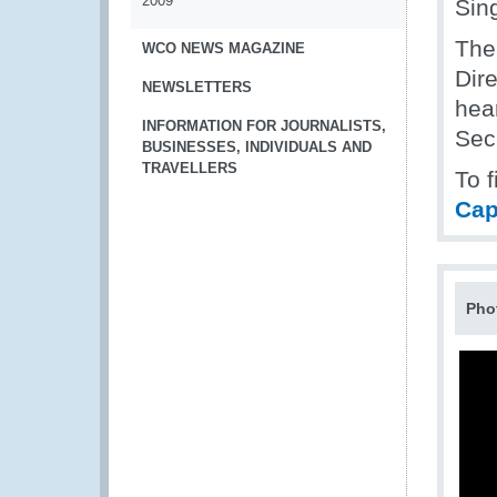
2009
Sin
The
WCO NEWS MAGAZINE
Dire
NEWSLETTERS
hea
INFORMATION FOR JOURNALISTS,
Secr
BUSINESSES, INDIVIDUALS AND
TRAVELLERS
To 
Cap
Pho