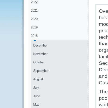
2022
Ove
2021
has
2020
mod
2019
prio
2018
tec
tha
December
org
November
fac
Sec
October
Dec
September
and
August
Cus
July
The
June
poo
wor
May