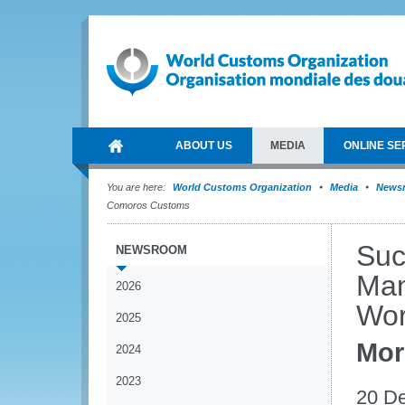
ABOUT US
MEDIA
ONLINE SE
You are here:
World Customs Organization
Media
News
Comoros Customs
Suc
NEWSROOM
Man
2026
Wor
2025
Mor
2024
2023
20 D