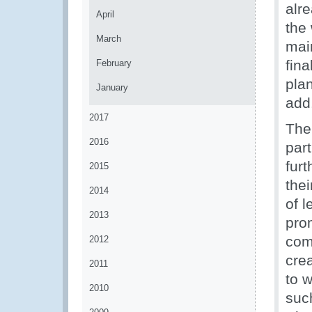
alr
April
the 
March
main
fina
February
plan
January
add
2017
The
2016
part
furt
2015
the
2014
of 
2013
prom
com
2012
crea
2011
to w
2010
suc