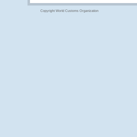
Copyright World Customs Organization