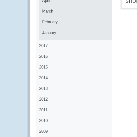
shor
April
March
February
January
2017
2016
2015
2014
2013
2012
2011
2010
2009