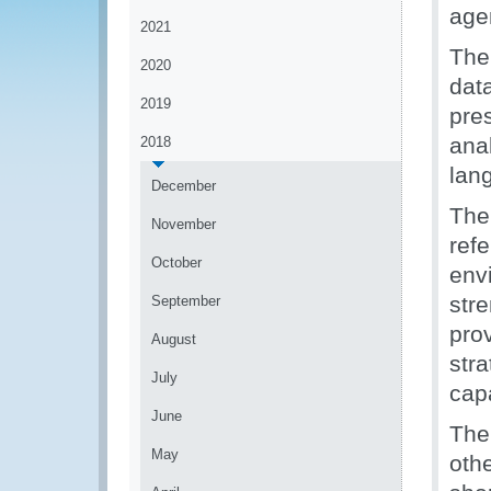
age
2021
The
2020
dat
2019
pre
ana
2018
lan
December
The
November
ref
October
env
str
September
pro
August
str
July
capa
June
The
May
oth