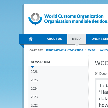
ABOUT US
MEDIA
ONLINE SE
You are here:
World Customs Organization
Media
News
WCO 
NEWSROOM
2026
04 Dece
2025
Tod
2024
“Ha
2023
data
how
2022