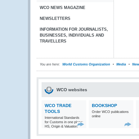
WCO NEWS MAGAZINE
NEWSLETTERS
INFORMATION FOR JOURNALISTS,
BUSINESSES, INDIVIDUALS AND
TRAVELLERS
You are here:
World Customs Organization
Media
New
WCO websites
WCO TRADE
BOOKSHOP
TOOLS
Order WCO publications
online
International Standards
for Customs in one place:
HS, Origin & Valuation