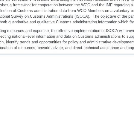
ishes a framework for cooperation between the WCO and the IMF regarding a
llection of Customs administration data from WCO Members on a voluntary ba
ational Survey on Customs Administrations (ISOCA). The objective of the part
 both quantitative and qualitative Customs administration information which fac
ting resources and expertise, the effective implementation of ISOCA will provi
llecting national-level information and data on Customs administrations to sup
ch, identify trends and opportunities for policy and administrative developme
location of resources, provide advice, and direct technical assistance and cap