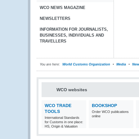
WCO NEWS MAGAZINE
NEWSLETTERS
INFORMATION FOR JOURNALISTS,
BUSINESSES, INDIVIDUALS AND
TRAVELLERS
You are here:
World Customs Organization
Media
New
WCO websites
WCO TRADE
BOOKSHOP
TOOLS
Order WCO publications
online
International Standards
for Customs in one place:
HS, Origin & Valuation