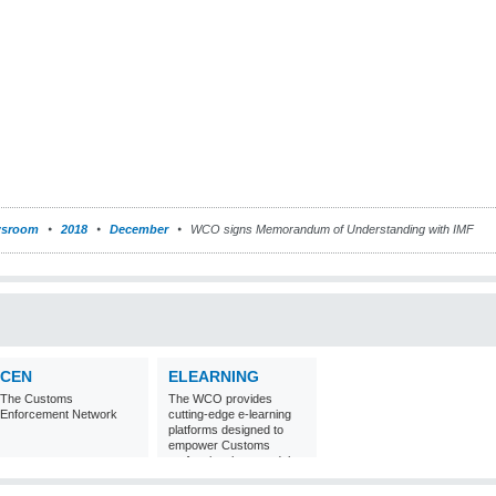
sroom
2018
December
WCO signs Memorandum of Understanding with IMF
CEN
ELEARNING
The Customs
The WCO provides
Enforcement Network
cutting-edge e-learning
platforms designed to
empower Customs
professionals around the
world with
comprehensive