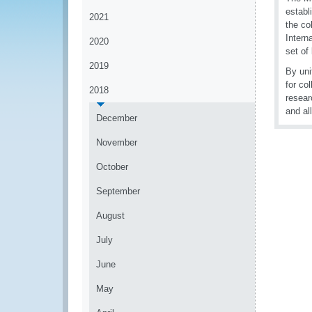
establ
2021
the co
Intern
2020
set of
2019
By uni
for co
2018
resear
and al
December
November
October
September
August
July
June
May