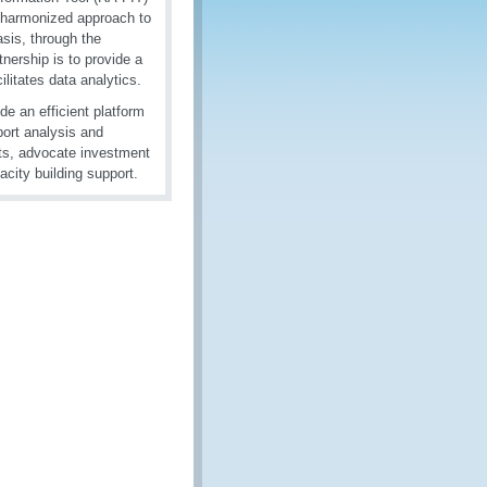
 harmonized approach to
sis, through the
nership is to provide a
ilitates data analytics.
de an efficient platform
port analysis and
nts, advocate investment
acity building support.