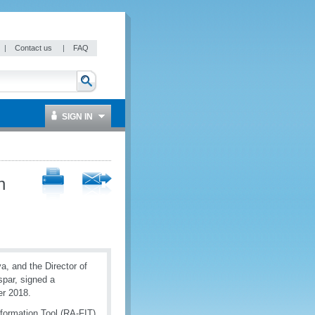
|
Contact us
|
FAQ
SIGN IN
h
, and the Director of
spar, signed a
r 2018.
formation Tool (RA-FIT)