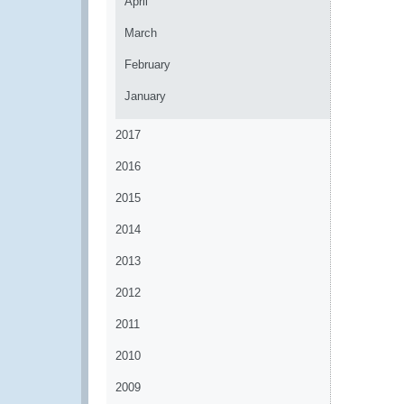
April
March
February
January
2017
2016
2015
2014
2013
2012
2011
2010
2009