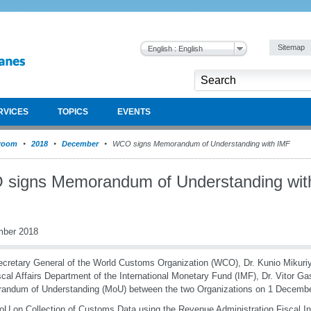
Sitemap
English : English
RVICES
TOPICS
EVENTS
room
2018
December
WCO signs Memorandum of Understanding with IMF
signs Memorandum of Understanding wit
mber 2018
cretary General of the World Customs Organization (WCO), Dr. Kunio Mikuriya
scal Affairs Department of the International Monetary Fund (IMF), Dr. Vitor Ga
andum of Understanding (MoU) between the two Organizations on 1 Decembe
U on Collection of Customs Data using the Revenue Administration Fiscal In