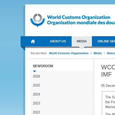
ABOUT US
MEDIA
ONLINE SE
You are here:
World Customs Organization
Media
News
WCO 
NEWSROOM
IMF
2026
2025
05 Dece
2024
The Se
the Fi
2023
Memor
2022
The Mo