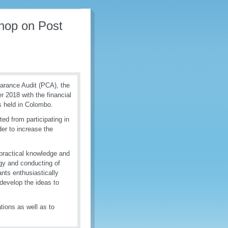
hop on Post
learance Audit (PCA), the
2018 with the financial
 held in Colombo.
ted from participating in
er to increase the
practical knowledge and
egy and conducting of
nts enthusiastically
develop the ideas to
ations as well as to