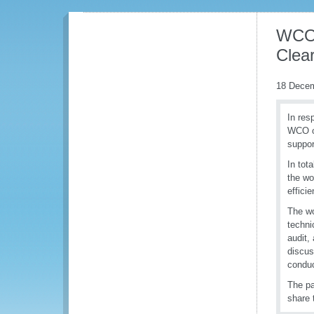
WCO 
Clea
18 Dece
In res
WCO or
suppor
In tot
the wo
effici
The wo
techni
audit,
discus
conduc
The pa
share 