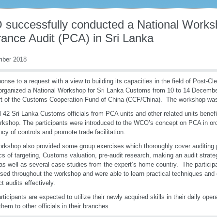
successfully conducted a National Works
rance Audit (PCA) in Sri Lanka
mber 2018
ponse to a request with a view to building its capacities in the field of Post-C
ganized a National Workshop for Sri Lanka Customs from 10 to 14 December 
t of the Customs Cooperation Fund of China (CCF/China). The workshop was
al 42 Sri Lanka Customs officials from PCA units and other related units benefi
rkshop. The participants were introduced to the WCO’s concept on PCA in ord
ency of controls and promote trade facilitation.
rkshop also provided some group exercises which thoroughly cover auditing 
cs of targeting, Customs valuation, pre-audit research, making an audit strat
 as well as several case studies from the expert’s home country. The participa
sed throughout the workshop and were able to learn practical techniques and 
t audits effectively.
rticipants are expected to utilize their newly acquired skills in their daily oper
them to other officials in their branches.