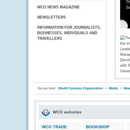
Th
WCO NEWS MAGAZINE
Se
NEWSLETTERS
INFORMATION FOR JOURNALISTS,
BUSINESSES, INDIVIDUALS AND
TRAVELLERS
You are here:
World Customs Organization
Media
New
WCO websites
WCO TRADE
BOOKSHOP