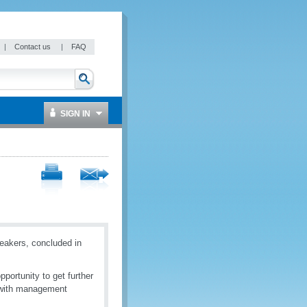
|
Contact us
|
FAQ
SIGN IN
akers, concluded in
portunity to get further
o with management