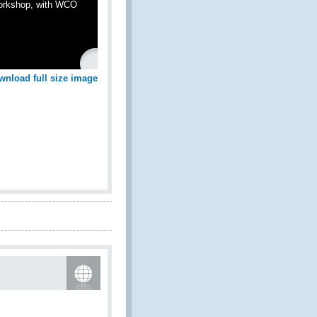
Workshop, with WCO
wnload full size image