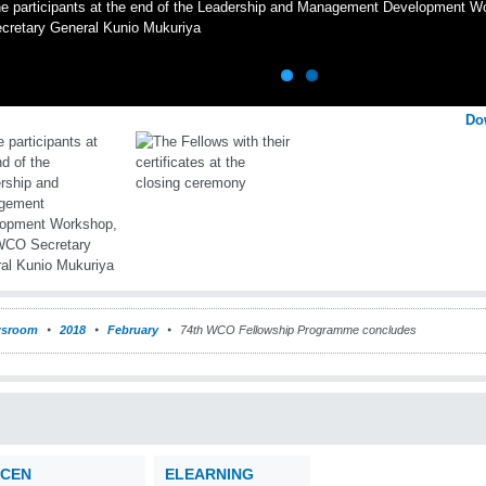
e participants at the end of the Leadership and Management Development 
cretary General Kunio Mukuriya
Do
sroom
2018
February
74th WCO Fellowship Programme concludes
CEN
ELEARNING