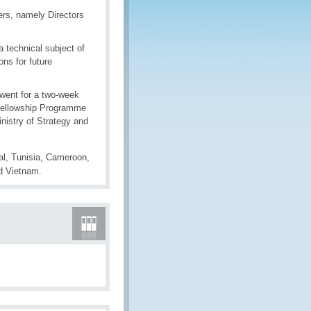
rs, namely Directors
a technical subject of
ons for future
 went for a two-week
 Fellowship Programme
nistry of Strategy and
l, Tunisia, Cameroon,
nd Vietnam.