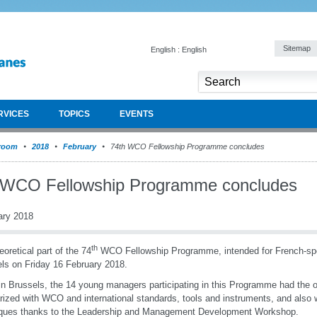
Sitemap
English : English
RVICES
TOPICS
EVENTS
room
2018
February
74th WCO Fellowship Programme concludes
 WCO Fellowship Programme concludes
ary 2018
th
eoretical part of the 74
WCO Fellowship Programme, intended for French-spe
ls on Friday 16 February 2018.
in Brussels, the 14 young managers participating in this Programme had the op
arized with WCO and international standards, tools and instruments, and als
iques thanks to the Leadership and Management Development Workshop.