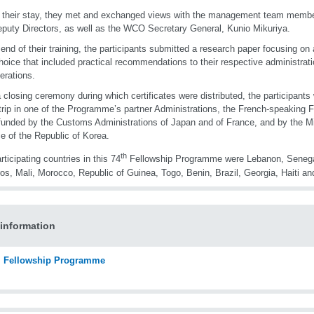
 their stay, they met and exchanged views with the management team membe
puty Directors, as well as the WCO Secretary General, Kunio Mikuriya.
 end of their training, the participants submitted a research paper focusing on 
choice that included practical recommendations to their respective administrati
erations.
a closing ceremony during which certificates were distributed, the participants
trip in one of the Programme’s partner Administrations, the French-speaking
funded by the Customs Administrations of Japan and of France, and by the Mi
e of the Republic of Korea.
th
rticipating countries in this 74
Fellowship Programme were Lebanon, Senega
s, Mali, Morocco, Republic of Guinea, Togo, Benin, Brazil, Georgia, Haiti a
information
Fellowship Programme