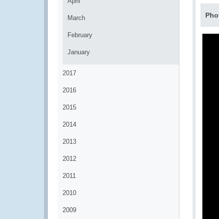
April
Pho
March
February
January
2017
2016
2015
2014
2013
2012
2011
2010
2009