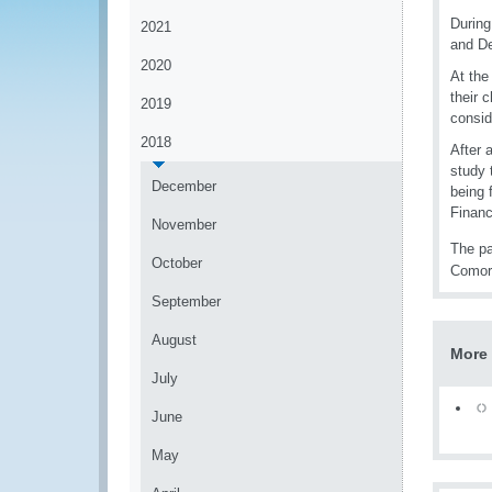
During
2021
and De
2020
At the
their 
2019
consid
2018
After 
study 
December
being 
Financ
November
The pa
October
Comoro
September
August
More 
July
June
May