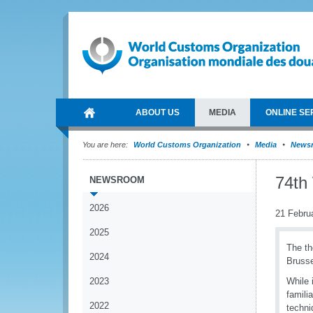
ABOUT US
MEDIA
ONLINE SE
You are here:
World Customs Organization
Media
News
74th
NEWSROOM
2026
21 Febru
2025
The th
2024
Brusse
2023
While 
famili
2022
techn