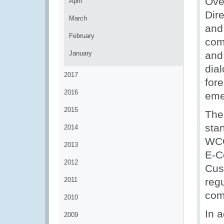
Ove
April
Dir
March
and
February
com
January
and 
dial
2017
fore
2016
eme
2015
The
sta
2014
WCO
2013
E-C
2012
Cus
2011
regu
com
2010
In 
2009