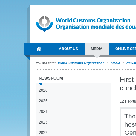
ABOUT US
MEDIA
ONLINE SE
You are here:
World Customs Organization
Media
News
Firs
NEWSROOM
concl
2026
2025
12 Febru
2024
The
2023
hos
Gen
2022