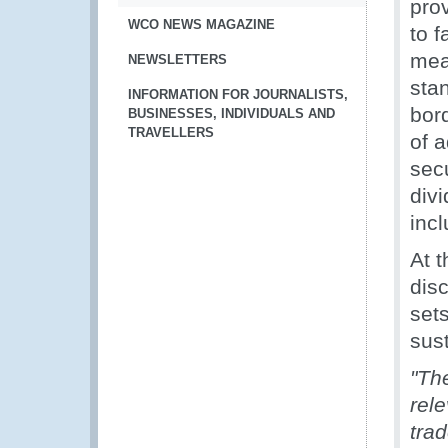
pro
WCO NEWS MAGAZINE
to f
mea
NEWSLETTERS
sta
INFORMATION FOR JOURNALISTS,
bor
BUSINESSES, INDIVIDUALS AND
TRAVELLERS
of 
secu
divi
incl
At 
dis
set
sus
"Th
rele
trad