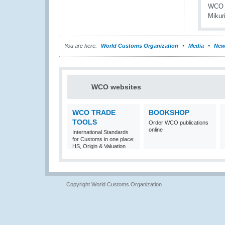
You are here:
World Customs Organization
Media
New
WCO websites
WCO TRADE
BOOKSHOP
TOOLS
Order WCO publications
online
International Standards
for Customs in one place:
HS, Origin & Valuation
Copyright World Customs Organization