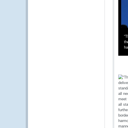
“T
th
ha