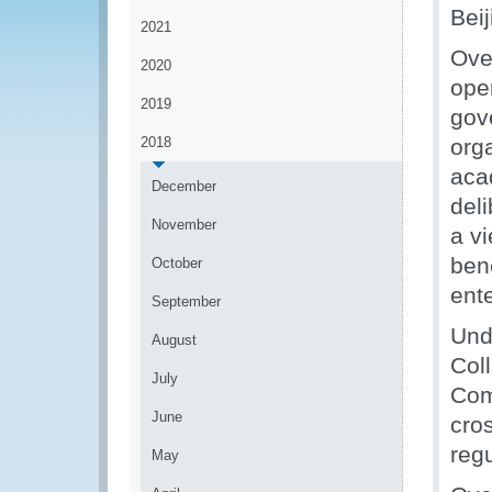
Bei
2021
Ove
2020
ope
2019
gov
2018
org
aca
December
del
November
a v
bene
October
ent
September
Unde
August
Col
July
Com
June
cro
reg
May