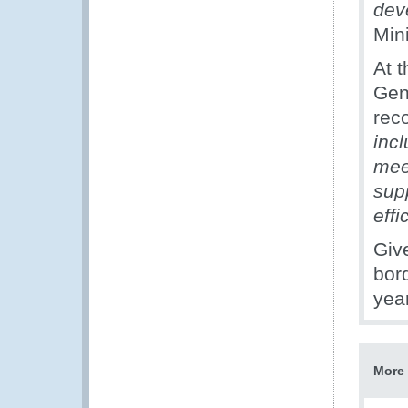
dev
Min
At 
Gen
rec
inc
mee
sup
effi
Giv
bor
year
More 