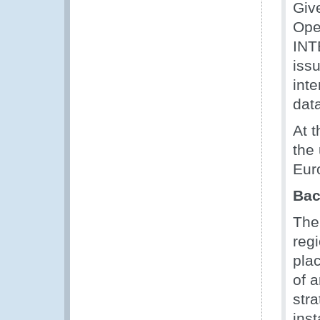
Giv
Ope
INT
issu
int
dat
At 
the
Eur
Bac
The 
reg
pla
of 
stra
ins