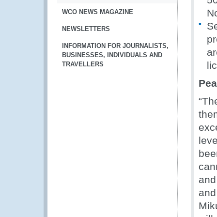
No
WCO NEWS MAGAZINE
S
NEWSLETTERS
pr
INFORMATION FOR JOURNALISTS,
ar
BUSINESSES, INDIVIDUALS AND
li
TRAVELLERS
Pea
“Th
the
exc
leve
bee
can
and 
and
Mik