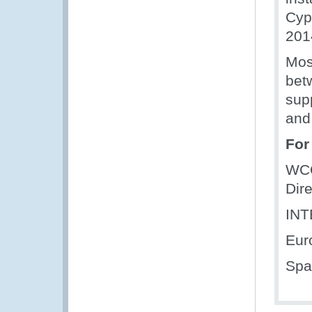
Cyp
201
Mos
bet
supp
and
For
WC
Dire
IN
Eur
Spa