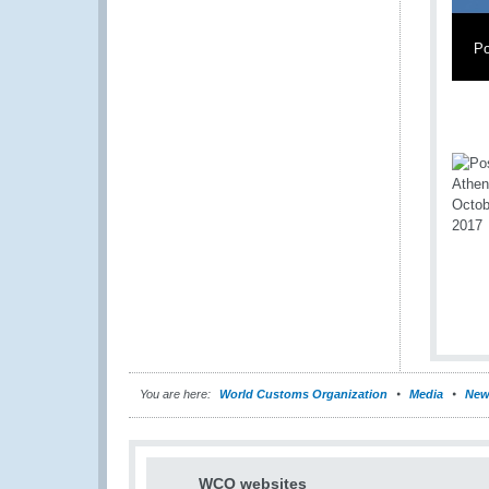
Po
You are here:
World Customs Organization
Media
New
WCO websites