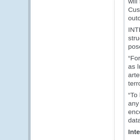
will
Cus
out
INT
stru
pose
“For
as 
arte
terr
“To
any
enc
dat
Int