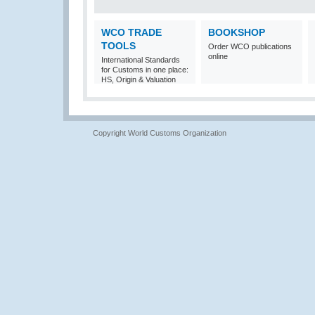
WCO TRADE
BOOKSHOP
TOOLS
Order WCO publications
online
International Standards
for Customs in one place:
HS, Origin & Valuation
Copyright World Customs Organization