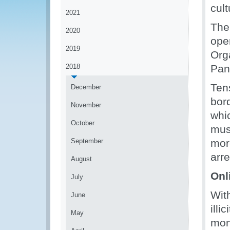
cult
2021
The
2020
ope
2019
Org
2018
Pan
Ten
December
bor
November
whi
October
mus
September
mor
arre
August
Onli
July
With
June
illi
May
mon