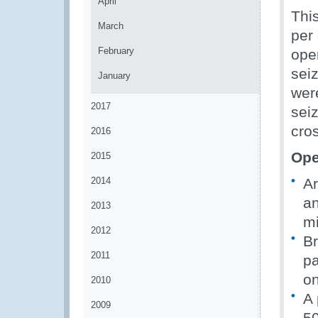
April
This
March
per 
February
oper
seiz
January
wer
2017
sei
cros
2016
Ope
2015
2014
Ar
an
2013
mi
2012
Br
2011
pa
on
2010
A 
2009
50