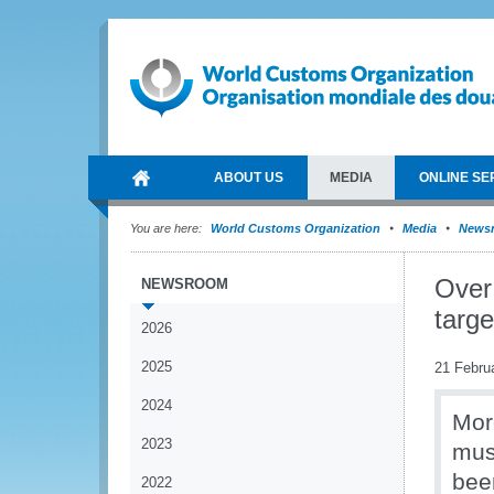
ABOUT US
MEDIA
ONLINE SE
You are here:
World Customs Organization
Media
News
Over 
NEWSROOM
targe
2026
2025
21 Febru
2024
More
2023
mus
been
2022