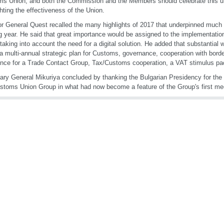
s Union, and both the Commission and the Members should celebrate this 
ghting the effectiveness of the Union.
or General Quest recalled the many highlights of 2017 that underpinned much o
 year. He said that great importance would be assigned to the implementati
taking into account the need for a digital solution. He added that substantial 
 a multi-annual strategic plan for Customs, governance, cooperation with borde
nce for a Trade Contact Group, Tax/Customs cooperation, a VAT stimulus pa
ary General Mikuriya concluded by thanking the Bulgarian Presidency for the 
stoms Union Group in what had now become a feature of the Group's first mee