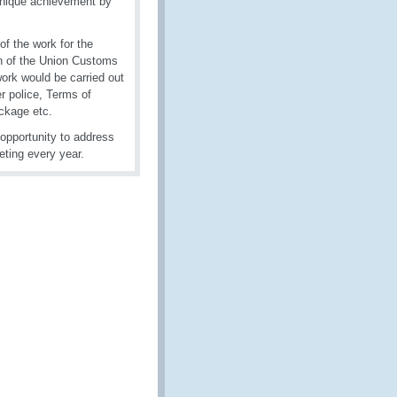
unique achievement by
f the work for the
on of the Union Customs
work would be carried out
r police, Terms of
ckage etc.
opportunity to address
ting every year.