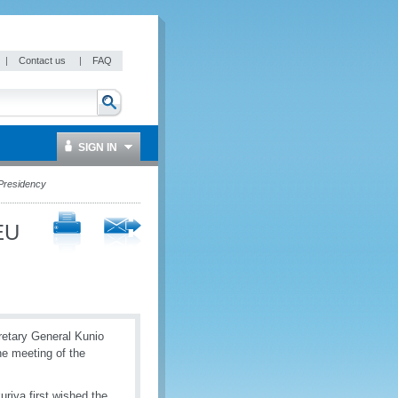
|
Contact us
|
FAQ
SIGN IN
Presidency
EU
retary General Kunio
e meeting of the
riya first wished the