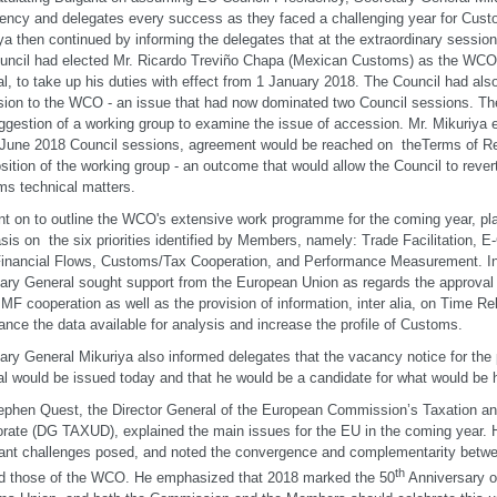
ency and delegates every success as they faced a challenging year for Cust
ya then continued by informing the delegates that at the extraordinary sessi
uncil had elected Mr. Ricardo Treviño Chapa (Mexican Customs) as the WCO
l, to take up his duties with effect from 1 January 2018. The Council had als
ion to the WCO - an issue that had now dominated two Council sessions. The
ggestion of a working group to examine the issue of accession. Mr. Mikuriya 
 June 2018 Council sessions, agreement would be reached on theTerms of R
ition of the working group - an outcome that would allow the Council to rever
s technical matters.
t on to outline the WCO's extensive work programme for the coming year, pla
is on the six priorities identified by Members, namely: Trade Facilitation, 
t Financial Flows, Customs/Tax Cooperation, and Performance Measurement. In 
ary General sought support from the European Union as regards the approval 
F cooperation as well as the provision of information, inter alia, on Time Re
ance the data available for analysis and increase the profile of Customs.
ary General Mikuriya also informed delegates that the vacancy notice for the 
l would be issued today and that he would be a candidate for what would be hi
ephen Quest, the Director General of the European Commission’s Taxation 
orate (DG TAXUD), explained the main issues for the EU in the coming year. 
ant challenges posed, and noted the convergence and complementarity betwee
th
d those of the WCO. He emphasized that 2018 marked the 50
Anniversary of