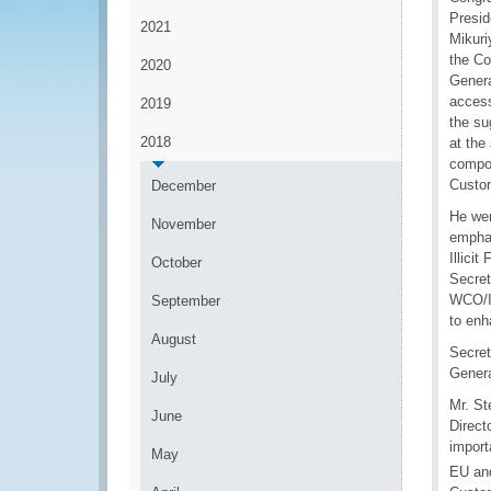
Presid
2021
Mikuri
the Co
2020
Genera
access
2019
the su
2018
at the
compos
Custom
December
He wen
November
emphas
Illici
October
Secret
WCO/IM
September
to enh
August
Secret
Genera
July
Mr. St
June
Direct
import
May
EU an