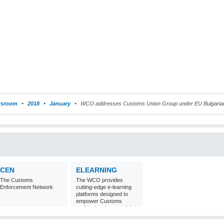
sroom
2018
January
WCO addresses Customs Union Group under EU Bulgaria
CEN
ELEARNING
The Customs
The WCO provides
Enforcement Network
cutting-edge e-learning
platforms designed to
empower Customs
professionals around the
world with
comprehensive