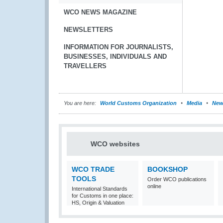
WCO NEWS MAGAZINE
NEWSLETTERS
INFORMATION FOR JOURNALISTS,
BUSINESSES, INDIVIDUALS AND
TRAVELLERS
You are here:
World Customs Organization
Media
New
WCO websites
WCO TRADE
BOOKSHOP
TOOLS
Order WCO publications
online
International Standards
for Customs in one place:
HS, Origin & Valuation