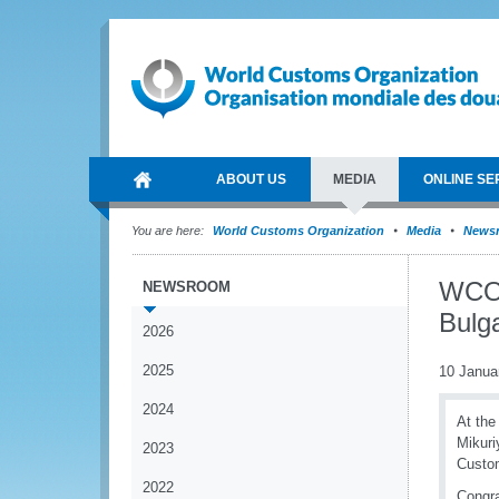
ABOUT US
MEDIA
ONLINE SE
You are here:
World Customs Organization
Media
News
WCO 
NEWSROOM
Bulg
2026
2025
10 Janua
2024
At the
Mikuri
2023
Custom
2022
Congra