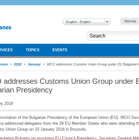
Sitemap
English : English
RVICES
TOPICS
EVENTS
room
2018
January
WCO addresses Customs Union Group under EU Bulgarian 
addresses Customs Union Group under 
arian Presidency
ry 2018
 invitation of the Bulgarian Presidency of the European Union (EU), WCO Sec
ya addressed delegates from the 28 EU Member States who were attending th
s Union Group on 10 January 2018 in Brussels.
tulating Bulgaria on assuming EU Council Presidency, Secretary General Miku