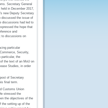
oms. Secretary General
on held in December 2017,
's new Deputy Secretary
o discussed the issue of
 discussions had led to
expressed the hope that
eference and
t to discussions on
cing particular
E-Commerce, Security,
particular, the
of the text of an MoU on
lease Studies, in order
post of Secretary
s final term.
and Customs Union
He stressed the
n the objectives of the
 the setting up of the