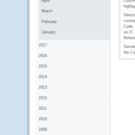
April
Custom
highli
March
Direct
coming
February
Code, 
January
on IT,
Refere
2017
Secret
the Cu
2016
2015
2014
2013
2012
2011
2010
2009