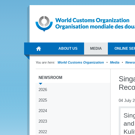
ABOUT US
MEDIA
ONLINE SE
You are here:
World Customs Organization
Media
News
Sing
NEWSROOM
Reco
2026
2025
04 July 
2024
Sin
2023
and
Kul
2022