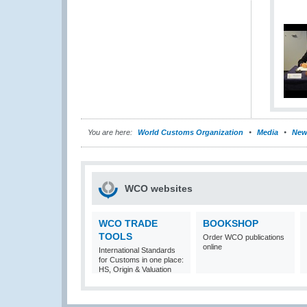
You are here:
World Customs Organization
Media
New
WCO websites
WCO TRADE
BOOKSHOP
TOOLS
Order WCO publications
online
International Standards
for Customs in one place:
HS, Origin & Valuation