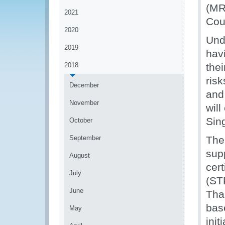
(MR
2021
Cou
2020
Und
2019
havi
2018
the
ris
December
and
November
will
Sin
October
September
The
sup
August
cer
July
(ST
June
Tha
bas
May
ini