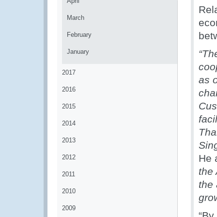
April
Rel
March
econ
bet
February
January
“Th
coo
2017
as 
2016
chai
Cu
2015
faci
2014
Tha
2013
Sin
He 
2012
the
2011
the 
2010
gro
2009
“By