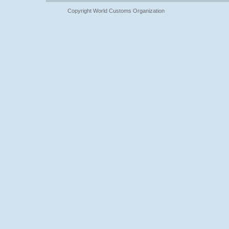
Copyright World Customs Organization