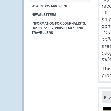
rec
WCO NEWS MAGAZINE
eff
NEWSLETTERS
ship
INFORMATION FOR JOURNALISTS,
cont
BUSINESSES, INDIVIDUALS AND
“
Our
TRAVELLERS
coll
are
coop
mil
Thi
pro
Pho