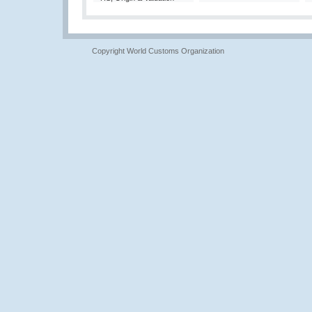
Copyright World Customs Organization