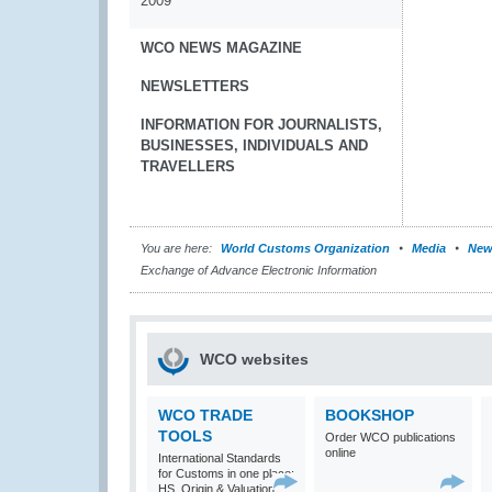
2009
WCO NEWS MAGAZINE
NEWSLETTERS
INFORMATION FOR JOURNALISTS,
BUSINESSES, INDIVIDUALS AND
TRAVELLERS
You are here:
World Customs Organization
Media
New
Exchange of Advance Electronic Information
WCO websites
WCO TRADE
BOOKSHOP
TOOLS
Order WCO publications
online
International Standards
for Customs in one place:
HS, Origin & Valuation