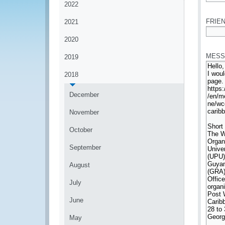
2022
*
FRIEN
2021
2020
*
MESS
2019
2018
December
November
October
September
August
July
June
May