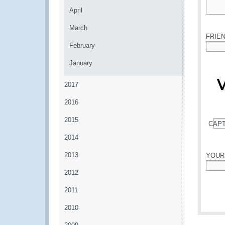
April
*
March
FRIE
February
*
January
2017
2016
2015
CAP
*
2014
2013
YOUR
2012
*
2011
2010