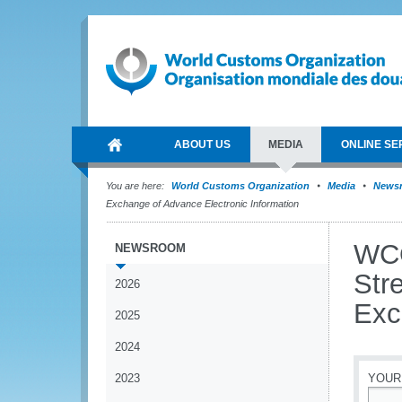
ABOUT US
MEDIA
ONLINE SE
You are here:
World Customs Organization
Media
News
Exchange of Advance Electronic Information
WCO
NEWSROOM
Str
2026
Exc
2025
2024
2023
YOUR