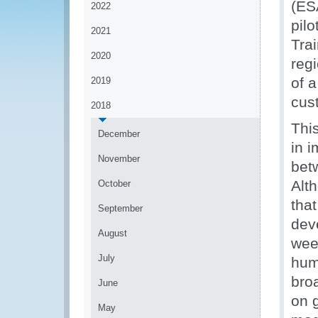
(ES
2022
pil
2021
Trai
2020
reg
of 
2019
cus
2018
Thi
December
in 
November
bet
Alth
October
that
September
dev
August
wee
July
hum
bro
June
on g
May