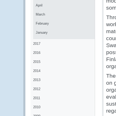
mod
April
som
March
Thro
wor
February
mate
January
cou
2017
Swa
pos
2016
Fin
2015
org
2014
The
2013
on 
org
2012
eva
2011
sus
2010
reg