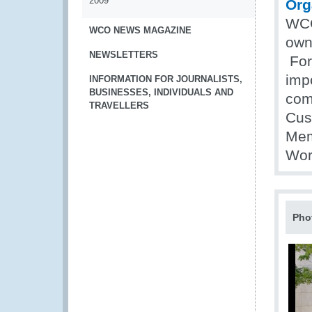
2009
Org
WCO
WCO NEWS MAGAZINE
own
NEWSLETTERS
For
impo
INFORMATION FOR JOURNALISTS,
BUSINESSES, INDIVIDUALS AND
com
TRAVELLERS
Cus
Mem
Wor
Pho