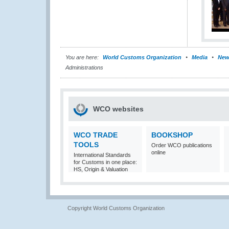
You are here:
World Customs Organization
Media
New
Administrations
WCO websites
WCO TRADE
BOOKSHOP
TOOLS
Order WCO publications
online
International Standards
for Customs in one place:
HS, Origin & Valuation
Copyright World Customs Organization