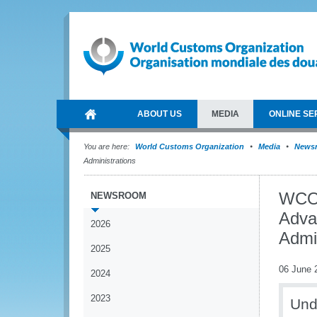
ABOUT US
MEDIA
ONLINE SE
You are here:
World Customs Organization
Media
News
Administrations
WCO 
NEWSROOM
Adva
2026
Admin
2025
06 June 
2024
2023
Und