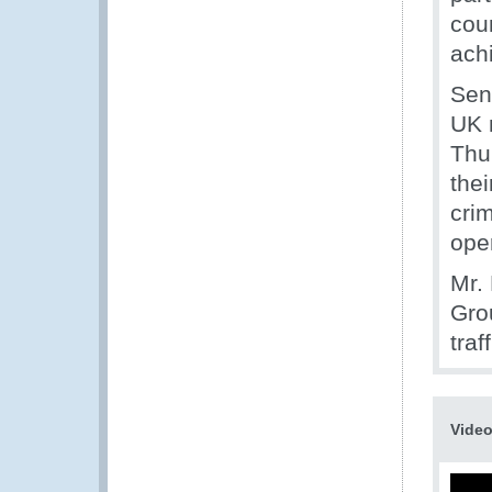
cou
achi
Seni
UK 
Thu
thei
crim
oper
Mr.
Gro
traf
Vide