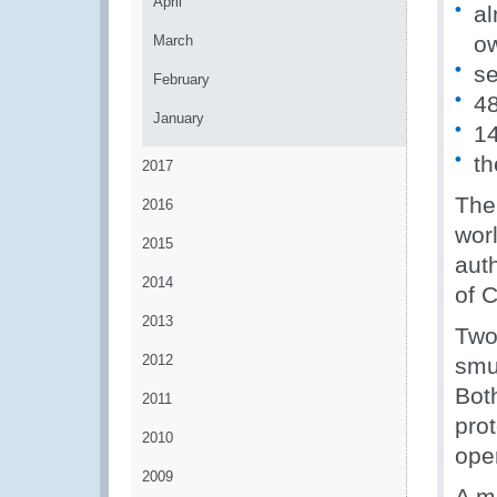
April
al
o
March
se
February
48
January
14
th
2017
The
2016
wor
2015
aut
2014
of 
2013
Two
2012
smug
Bot
2011
pro
2010
ope
2009
A m