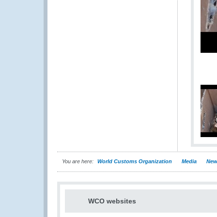
You are here:
World Customs Organization
Media
New
WCO websites