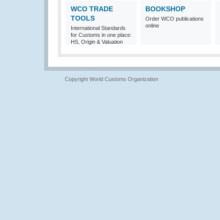
WCO TRADE
BOOKSHOP
TOOLS
Order WCO publications
online
International Standards
for Customs in one place:
HS, Origin & Valuation
Copyright World Customs Organization