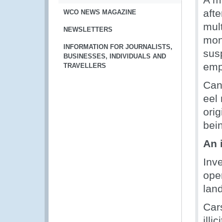
afte
WCO NEWS MAGAZINE
mult
NEWSLETTERS
mon
INFORMATION FOR JOURNALISTS,
sus
BUSINESSES, INDIVIDUALS AND
emp
TRAVELLERS
Can
eel
orig
bei
An 
Inv
ope
land
Car
illi