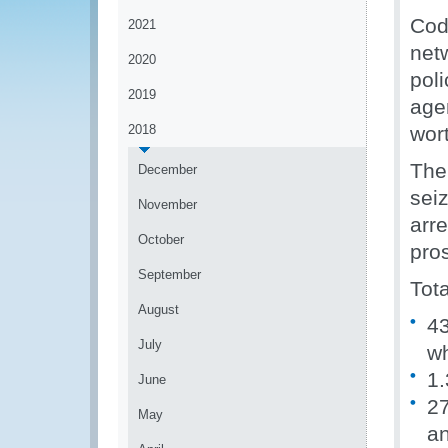
Cod
2021
net
2020
pol
2019
age
2018
wort
The
December
sei
November
arr
October
pro
September
Tota
August
43
July
wh
1.
June
27
May
a