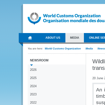
ABOUT US
MEDIA
ONLINE SE
You are here:
World Customs Organization
Media
News
Wildl
NEWSROOM
trans
2026
2025
20 June 
2024
An i
2023
tim
sus
2022