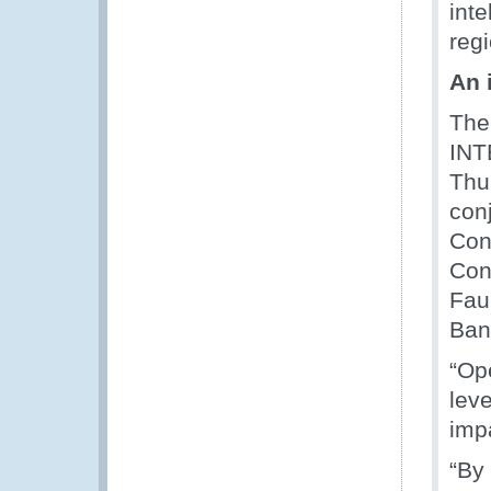
int
regi
An 
The
IN
Thu
con
Con
Con
Fau
Ban
“Op
lev
imp
“By