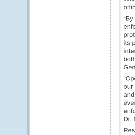
offi
“By
enf
pro
its 
int
bot
Gen
“Op
our
and
eve
enf
Dr. 
Res