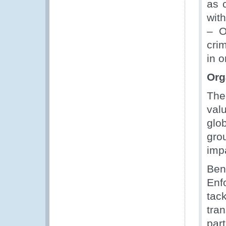
as 
wit
– O
cri
in 
Org
The
val
glob
gro
imp
Ben
Enf
tack
tran
par