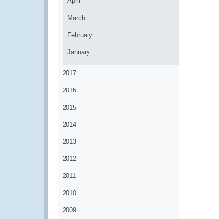
April
March
February
January
2017
2016
2015
2014
2013
2012
2011
2010
2009