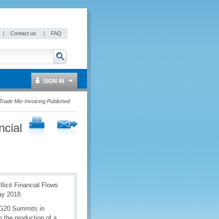
|
Contact us
|
FAQ
SIGN IN
 Trade Mis-Invoicing Published
ncial
icit Financial Flows
ay 2018.
 G20 Summits in
 the production of a