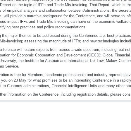
Report on the topic of IFFs and Trade Mis-invoicing. That Report, which is t
 of empirical analysis and collaboration between Administrations, the Secreta
s, will provide a narrative background for the Conference, and will serve to i
ious impact IFFs and Trade Mis-invoicing can have on the economic welfare of
ntifying best practices and policy recommendations.
the major themes to be addressed during the Conference are: best practice
Mis-invoicing; assessing the magnitude of IFFs; and new technologies includ
nference will feature experts from across a wide spectrum, including, but not 
sation for Economic Cooperation and Development (OECD); Global Financial I
University; the Institute for Austrian and International Tax Law; Malawi Cust
ms Service.
ration is free for Members, academic professionals and industry representati
 you on 23 May for what promises to be an interesting Conference in a rapidly-
st to Customs administrations, Financial Intelligence Units and many other st
rther information on the Conference, including registration details, please cons