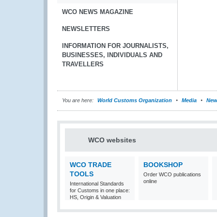
WCO NEWS MAGAZINE
NEWSLETTERS
INFORMATION FOR JOURNALISTS,
BUSINESSES, INDIVIDUALS AND
TRAVELLERS
You are here:
World Customs Organization
Media
New
WCO websites
WCO TRADE
BOOKSHOP
TOOLS
Order WCO publications
online
International Standards
for Customs in one place:
HS, Origin & Valuation