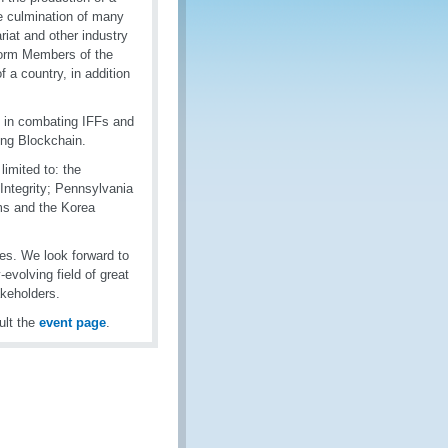
he culmination of many
riat and other industry
nform Members of the
 a country, in addition
s in combating IFFs and
ing Blockchain.
limited to: the
ntegrity; Pennsylvania
oms and the Korea
ves. We look forward to
evolving field of great
akeholders.
ult the
event page
.