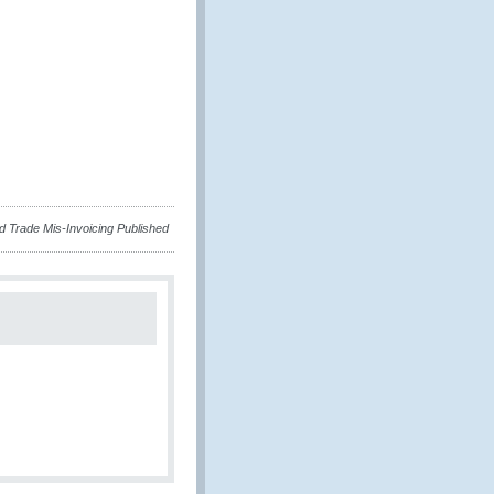
nd Trade Mis-Invoicing Published