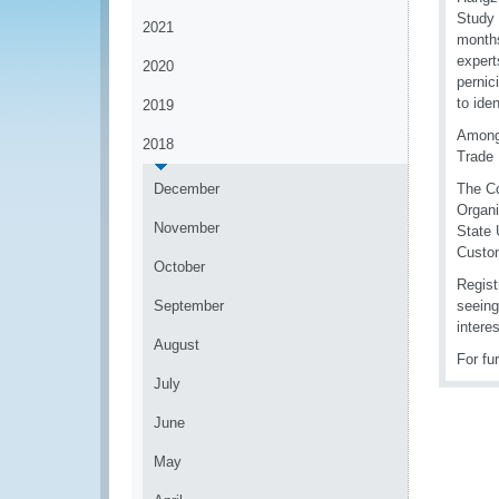
Study 
2021
months
expert
2020
pernic
to ide
2019
Among 
2018
Trade 
December
The Co
Organi
November
State 
Custo
October
Regist
September
seeing
intere
August
For fu
July
June
May