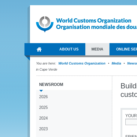
ABOUT US
MEDIA
ONLINE SE
You are here:
World Customs Organization
Media
News
in Cape Verde
Build
NEWSROOM
cust
2026
2025
YOUR
2024
*
2023
FRIEN