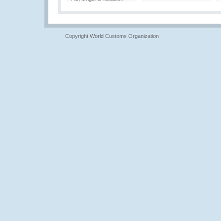
Copyright World Customs Organization