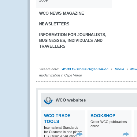
2009
WCO NEWS MAGAZINE
NEWSLETTERS
INFORMATION FOR JOURNALISTS,
BUSINESSES, INDIVIDUALS AND
TRAVELLERS
You are here:
World Customs Organization
Media
New
modernization in Cape Verde
WCO websites
WCO TRADE
BOOKSHOP
TOOLS
Order WCO publications
online
International Standards
for Customs in one place:
HS, Origin & Valuation