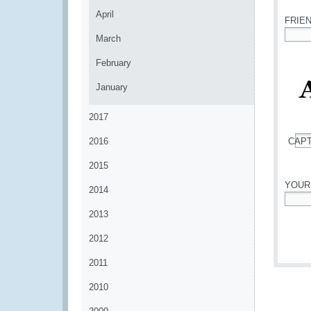
April
FRIE
March
*
February
January
2017
2016
CAP
*
2015
YOUR
2014
*
2013
2012
2011
2010