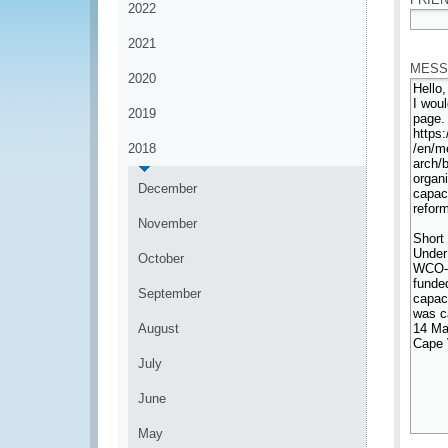
2022
*
2021
MESS
2020
2019
2018
December
November
October
September
August
July
June
May
*