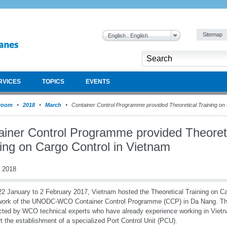
Sitemap
English : English
RVICES
TOPICS
EVENTS
room
2018
March
Container Control Programme provided Theoretical Training on 
ainer Control Programme provided Theoret
ning on Cargo Control in Vietnam
 2018
2 January to 2 February 2017, Vietnam hosted the Theoretical Training on Ca
work of the UNODC-WCO Container Control Programme (CCP) in Da Nang. The
ted by WCO technical experts who have already experience working in Vietna
t the establishment of a specialized Port Control Unit (PCU).