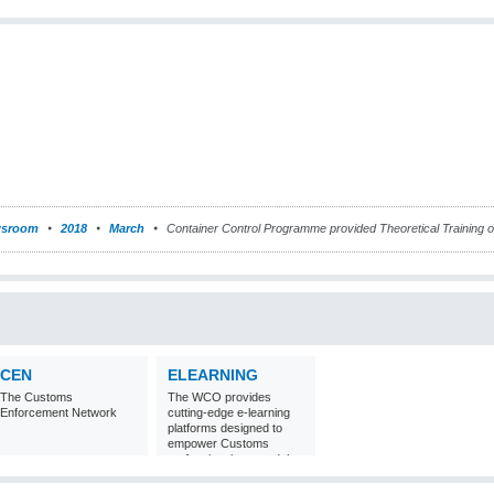
sroom
2018
March
Container Control Programme provided Theoretical Training o
CEN
ELEARNING
The Customs
The WCO provides
Enforcement Network
cutting-edge e-learning
platforms designed to
empower Customs
professionals around the
world with
comprehensive