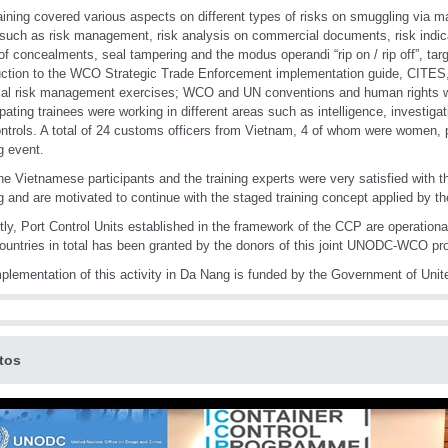
aining covered various aspects on different types of risks on smuggling via m
c such as risk management, risk analysis on commercial documents, risk indic
of concealments, seal tampering and the modus operandi “rip on / rip off”, targ
uction to the WCO Strategic Trade Enforcement implementation guide, CITES,
cal risk management exercises; WCO and UN conventions and human rights w
ipating trainees were working in different areas such as intelligence, investig
ntrols. A total of 24 customs officers from Vietnam, 4 of whom were women, pa
ng event.
he Vietnamese participants and the training experts were very satisfied with 
ng and are motivated to continue with the staged training concept applied by t
tly, Port Control Units established in the framework of the CCP are operational
countries in total has been granted by the donors of this joint UNODC-WCO p
plementation of this activity in Da Nang is funded by the Government of Unit
tos