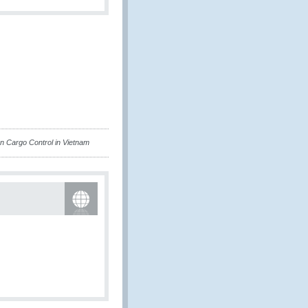
n Cargo Control in Vietnam