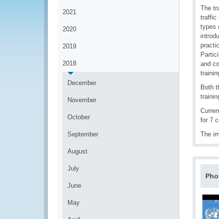
The tr
2021
traffi
types 
2020
introd
practi
2019
Partic
2018
and co
traini
December
Both t
traini
November
Curren
October
for 7 
September
The im
August
July
Pho
June
May