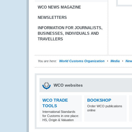
WCO NEWS MAGAZINE
NEWSLETTERS
INFORMATION FOR JOURNALISTS,
BUSINESSES, INDIVIDUALS AND
TRAVELLERS
You are here:
World Customs Organization
Media
New
WCO websites
WCO TRADE
BOOKSHOP
TOOLS
Order WCO publications
online
International Standards
for Customs in one place:
HS, Origin & Valuation