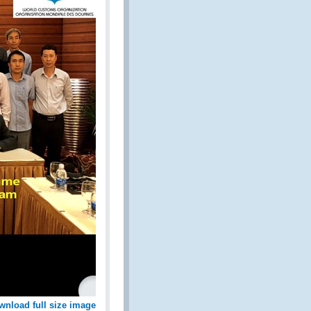
wnload full size image