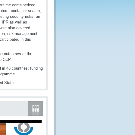
aritime containerized
ators, container search,
eting security risks, an
 IPR as well as
ere also covered.
ation, risk management
rticipated in this
the outcomes of the
he CCP.
 in 48 countries; funding
rogramme.
ed States.