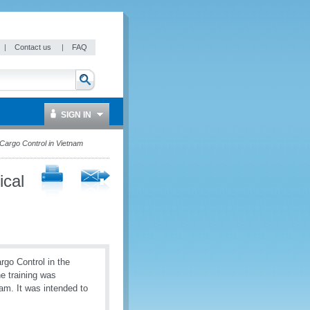
|
Contact us
|
FAQ
SIGN IN
Cargo Control in Vietnam
ical
rgo Control in the
 training was
m. It was intended to