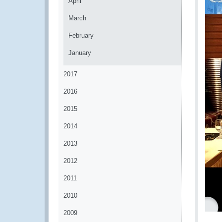
April
March
February
January
2017
2016
2015
2014
2013
2012
2011
2010
2009