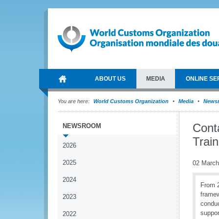
ABOUT US
MEDIA
ONLINE SE
You are here:
World Customs Organization
Media
News
Cont
NEWSROOM
Trai
2026
2025
02 March
2024
From 2
frame
2023
conduc
suppor
2022