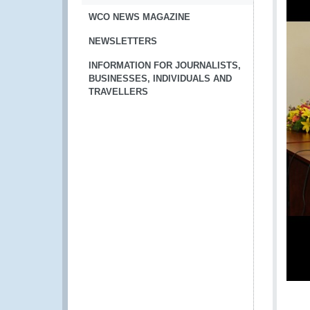
WCO NEWS MAGAZINE
NEWSLETTERS
INFORMATION FOR JOURNALISTS,
BUSINESSES, INDIVIDUALS AND
TRAVELLERS