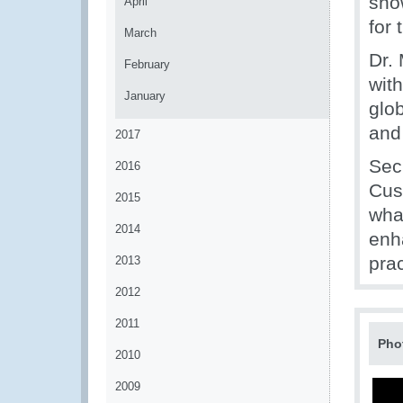
sho
April
for
March
Dr. 
February
with
January
glob
and
2017
Sec
2016
Cus
2015
wha
2014
enh
pra
2013
2012
2011
Pho
2010
2009