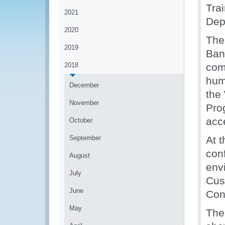
Tra
2021
Dep
2020
The
2019
Ban
2018
com
hum
December
the
November
Pro
acc
October
September
At 
con
August
env
July
Cus
June
Con
May
The