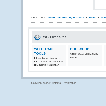
You are here:
World Customs Organization
Media
New
WCO websites
WCO TRADE
BOOKSHOP
TOOLS
Order WCO publications
online
International Standards
for Customs in one place:
HS, Origin & Valuation
Copyright World Customs Organization