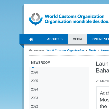
ABOUT US
MEDIA
ONLINE SE
You are here:
World Customs Organization
Media
News
Laun
NEWSROOM
Bah
2026
2025
23 March
2024
At t
2023
Mos
the
2022